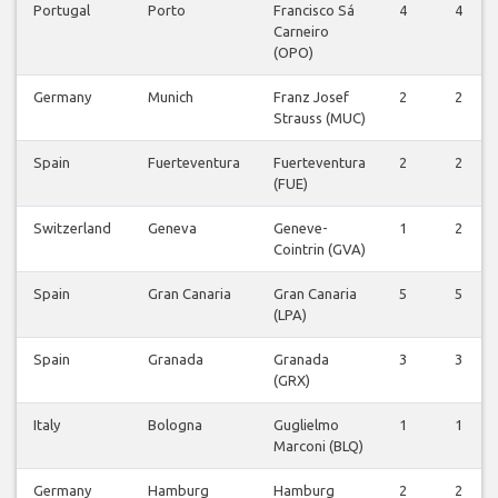
Portugal
Porto
Francisco Sá
4
4
Carneiro
(OPO)
Germany
Munich
Franz Josef
2
2
Strauss (MUC)
Spain
Fuerteventura
Fuerteventura
2
2
(FUE)
Switzerland
Geneva
Geneve-
1
2
Cointrin (GVA)
Spain
Gran Canaria
Gran Canaria
5
5
(LPA)
Spain
Granada
Granada
3
3
(GRX)
Italy
Bologna
Guglielmo
1
1
Marconi (BLQ)
Germany
Hamburg
Hamburg
2
2