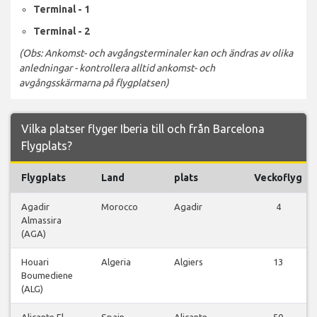
Terminal - 1
Terminal - 2
(Obs: Ankomst- och avgångsterminaler kan och ändras av olika
anledningar - kontrollera alltid ankomst- och
avgångsskärmarna på flygplatsen)
Vilka platser flyger Iberia till och från Barcelona
Flygplats?
Flygplats
Land
plats
Veckoflyg
Agadir
Morocco
Agadir
4
Almassira
(AGA)
Houari
Algeria
Algiers
13
Boumediene
(ALG)
Alicante El
Spain
Alicante
50