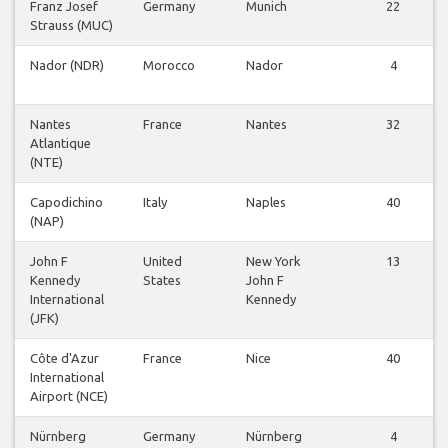
Franz Josef
Germany
Munich
22
Strauss (MUC)
Nador (NDR)
Morocco
Nador
4
Nantes
France
Nantes
32
Atlantique
(NTE)
Capodichino
Italy
Naples
40
(NAP)
John F
United
New York
13
Kennedy
States
John F
International
Kennedy
(JFK)
Côte d'Azur
France
Nice
40
International
Airport (NCE)
Nürnberg
Germany
Nürnberg
4