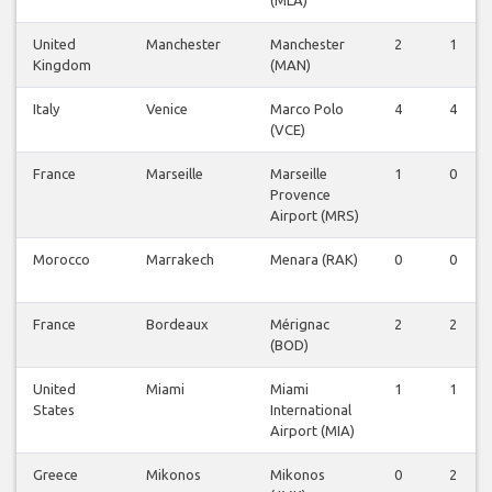
United
Manchester
Manchester
2
1
Kingdom
(MAN)
Italy
Venice
Marco Polo
4
4
(VCE)
France
Marseille
Marseille
1
0
Provence
Airport (MRS)
Morocco
Marrakech
Menara (RAK)
0
0
France
Bordeaux
Mérignac
2
2
(BOD)
United
Miami
Miami
1
1
States
International
Airport (MIA)
Greece
Mikonos
Mikonos
0
2