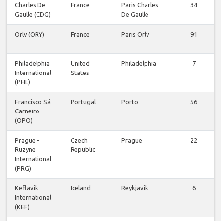
Charles De
France
Paris Charles
34
Gaulle (CDG)
De Gaulle
Orly (ORY)
France
Paris Orly
91
Philadelphia
United
Philadelphia
7
International
States
(PHL)
Francisco Sá
Portugal
Porto
56
Carneiro
(OPO)
Prague -
Czech
Prague
22
Ruzyne
Republic
International
(PRG)
Keflavik
Iceland
Reykjavik
6
International
(KEF)