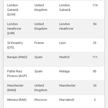
London
United
London
114
Gatwick
Kingdom
Gatwick
(LGW)
London
United
London
94
Heathrow
Kingdom
Heathrow
(LHR)
St-Exupéry
France
Lyon
25
(LYS)
Barajas (MAD)
Spain
Madrid
111
Pablo Ruiz
Spain
Malaga
85
Picasso (AGP)
Manchester
United
Manchester
26
(MAN)
Kingdom
Menara (RAK)
Morocco
Marrakech
5