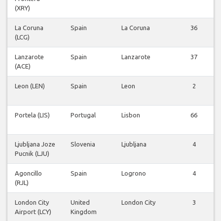
(XRY)
La Coruna
Spain
La Coruna
36
(LCG)
Lanzarote
Spain
Lanzarote
37
(ACE)
Leon (LEN)
Spain
Leon
2
Portela (LIS)
Portugal
Lisbon
66
Ljubljana Joze
Slovenia
Ljubljana
4
Pucnik (LJU)
Agoncillo
Spain
Logrono
4
(RJL)
London City
United
London City
3
Airport (LCY)
Kingdom