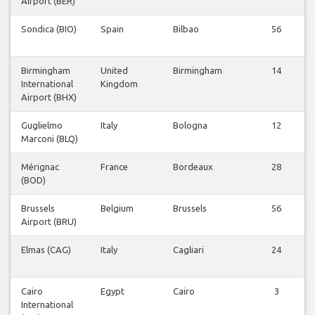
Airport (BER)
Sondica (BIO)
Spain
Bilbao
56
Birmingham
United
Birmingham
14
International
Kingdom
Airport (BHX)
Guglielmo
Italy
Bologna
12
Marconi (BLQ)
Mérignac
France
Bordeaux
28
(BOD)
Brussels
Belgium
Brussels
56
Airport (BRU)
Elmas (CAG)
Italy
Cagliari
24
Cairo
Egypt
Cairo
3
International