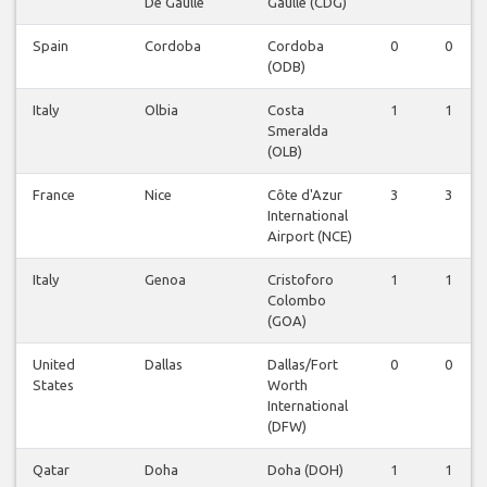
De Gaulle
Gaulle (CDG)
Spain
Cordoba
Cordoba
0
0
(ODB)
Italy
Olbia
Costa
1
1
Smeralda
(OLB)
France
Nice
Côte d'Azur
3
3
International
Airport (NCE)
Italy
Genoa
Cristoforo
1
1
Colombo
(GOA)
United
Dallas
Dallas/Fort
0
0
States
Worth
International
(DFW)
Qatar
Doha
Doha (DOH)
1
1