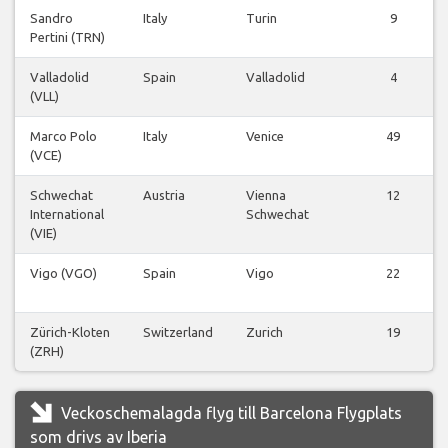
Sandro
Italy
Turin
9
Pertini (TRN)
Valladolid
Spain
Valladolid
4
(VLL)
Marco Polo
Italy
Venice
49
(VCE)
Schwechat
Austria
Vienna
12
International
Schwechat
(VIE)
Vigo (VGO)
Spain
Vigo
22
Zürich-Kloten
Switzerland
Zurich
19
(ZRH)
Veckoschemalagda flyg till Barcelona Flygplats
som drivs av Iberia