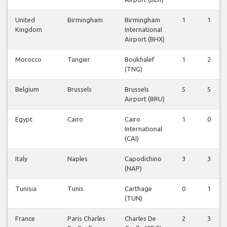
United
Birmingham
Birmingham
1
1
Kingdom
International
Airport (BHX)
Morocco
Tangier
Boukhalef
1
2
(TNG)
Belgium
Brussels
Brussels
5
5
Airport (BRU)
Egypt
Cairo
Cairo
1
0
International
(CAI)
Italy
Naples
Capodichino
3
3
(NAP)
Tunisia
Tunis
Carthage
0
1
(TUN)
France
Paris Charles
Charles De
2
3