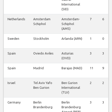
International
(SID)
Netherlands
Amsterdam
Amsterdam-
7
6
Schiphol
Schiphol
(AMS)
Sweden
Stockholm
Arlanda (ARN)
1
0
Spain
Oviedo Aviles
Asturias
3
3
(OVD)
Spain
Madrid
Barajas (MAD)
11
9
Israel
Tel Aviv Yafo
Ben Gurion
2
2
Ben Gurion
International
(TLV)
Germany
Berlin
Berlin
3
3
Brandenburg
Brandenburg
Airport (BER)