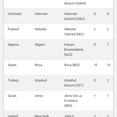
Airport (HAM)
Germany
Hanover
Hanover
0
0
Airport (HAJ)
Finland
Helsinki
Helsinki
2
2
Vantaa (HEL)
Algeria
Algiers
Houari
0
1
Boumediene
(ALG)
Spain
Ibiza
Ibiza (IBZ)
15
13
Turkey
Istanbul
Istanbul
0
2
Airport (IST)
Spain
Jerez
Jerez De La
1
1
Frontera
(XRY)
United
New York
John F
1
1