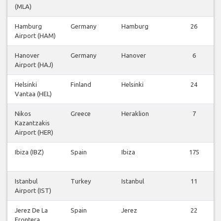
(MLA)
Hamburg
Germany
Hamburg
26
Airport (HAM)
Hanover
Germany
Hanover
6
Airport (HAJ)
Helsinki
Finland
Helsinki
24
Vantaa (HEL)
Nikos
Greece
Heraklion
7
Kazantzakis
Airport (HER)
Ibiza (IBZ)
Spain
Ibiza
175
Istanbul
Turkey
Istanbul
11
Airport (IST)
Jerez De La
Spain
Jerez
22
Frontera