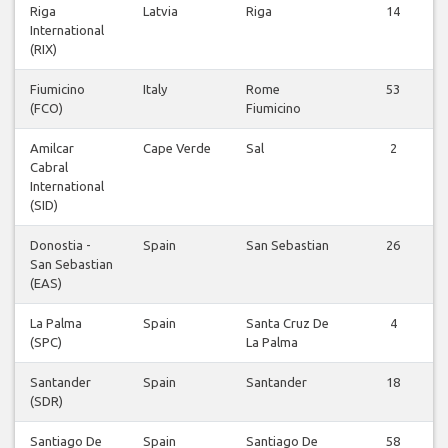
Riga
Latvia
Riga
14
International
(RIX)
Fiumicino
Italy
Rome
53
(FCO)
Fiumicino
Amilcar
Cape Verde
Sal
2
Cabral
International
(SID)
Donostia -
Spain
San Sebastian
26
San Sebastian
(EAS)
La Palma
Spain
Santa Cruz De
4
(SPC)
La Palma
Santander
Spain
Santander
18
(SDR)
Santiago De
Spain
Santiago De
58