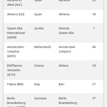
Altet (ALC)
Almeria (LEI)
Spain
Almeria
18
Queen Alia
Jordan
Amman
1
International
Queen Alia
(AMM)
Amsterdam-
Netherlands
Amsterdam
66
Schiphol
Schiphol
(AMS)
Eleftherios
Greece
Athens
29
Venizelos
(ATH)
Palese (BRI)
Italy
Bari
27
Berlin
Germany
Berlin
37
Brandenburg
Brandenburg