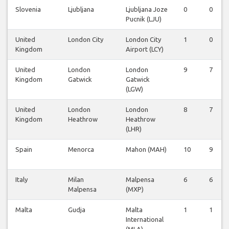
Slovenia
Ljubljana
Ljubljana Joze
0
0
Pucnik (LJU)
United
London City
London City
1
0
Kingdom
Airport (LCY)
United
London
London
9
7
Kingdom
Gatwick
Gatwick
(LGW)
United
London
London
8
7
Kingdom
Heathrow
Heathrow
(LHR)
Spain
Menorca
Mahon (MAH)
10
9
Italy
Milan
Malpensa
6
6
Malpensa
(MXP)
Malta
Gudja
Malta
1
1
International
(MLA)