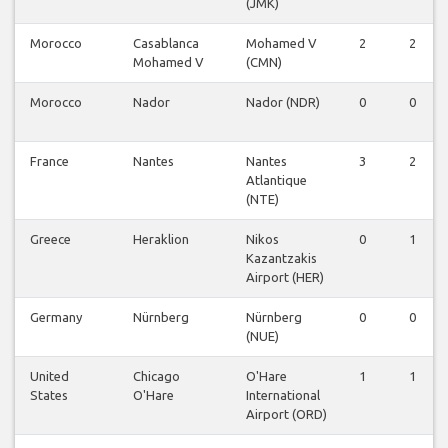
(JMK)
Morocco
Casablanca
Mohamed V
2
2
Mohamed V
(CMN)
Morocco
Nador
Nador (NDR)
0
0
France
Nantes
Nantes
3
2
Atlantique
(NTE)
Greece
Heraklion
Nikos
0
1
Kazantzakis
Airport (HER)
Germany
Nürnberg
Nürnberg
0
0
(NUE)
United
Chicago
O'Hare
1
1
States
O'Hare
International
Airport (ORD)