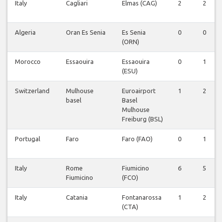
Italy
Cagliari
Elmas (CAG)
2
2
Algeria
Oran Es Senia
Es Senia
0
0
(ORN)
Morocco
Essaouira
Essaouira
0
1
(ESU)
Switzerland
Mulhouse
Euroairport
1
2
basel
Basel
Mulhouse
Freiburg (BSL)
Portugal
Faro
Faro (FAO)
0
1
Italy
Rome
Fiumicino
6
5
Fiumicino
(FCO)
Italy
Catania
Fontanarossa
1
2
(CTA)