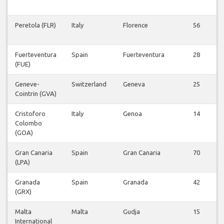
Peretola (FLR)
Italy
Florence
56
Fuerteventura
Spain
Fuerteventura
28
(FUE)
Geneve-
Switzerland
Geneva
25
Cointrin (GVA)
Cristoforo
Italy
Genoa
14
Colombo
(GOA)
Gran Canaria
Spain
Gran Canaria
70
(LPA)
Granada
Spain
Granada
42
(GRX)
Malta
Malta
Gudja
15
International