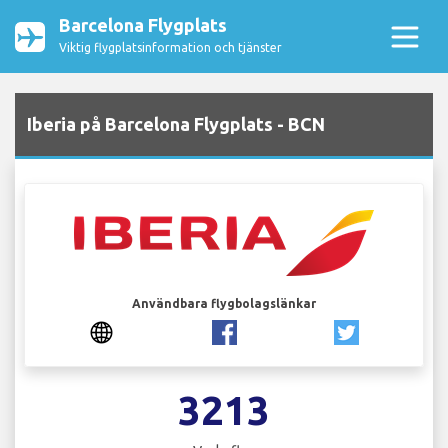
Barcelona Flygplats
Viktig flygplatsinformation och tjänster
Iberia på Barcelona Flygplats - BCN
Användbara flygbolagslänkar
3213