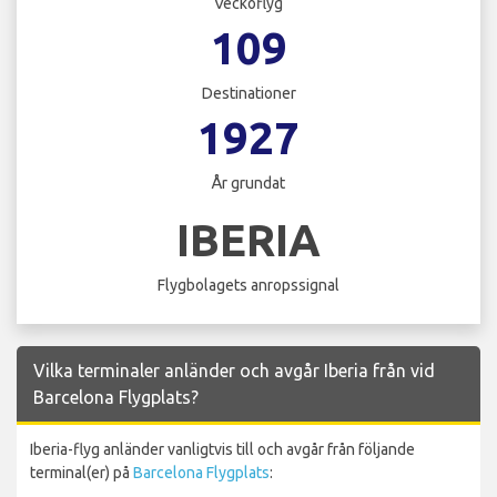
Veckoflyg
109
Destinationer
1927
År grundat
IBERIA
Flygbolagets anropssignal
Vilka terminaler anländer och avgår Iberia från vid
Barcelona Flygplats?
Iberia-flyg anländer vanligtvis till och avgår från följande
terminal(er) på
Barcelona Flygplats
: