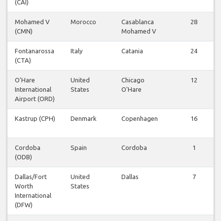
(CAI)
Mohamed V
Morocco
Casablanca
28
(CMN)
Mohamed V
Fontanarossa
Italy
Catania
24
(CTA)
O'Hare
United
Chicago
12
International
States
O'Hare
Airport (ORD)
Kastrup (CPH)
Denmark
Copenhagen
16
Cordoba
Spain
Cordoba
1
(ODB)
Dallas/Fort
United
Dallas
7
Worth
States
International
(DFW)