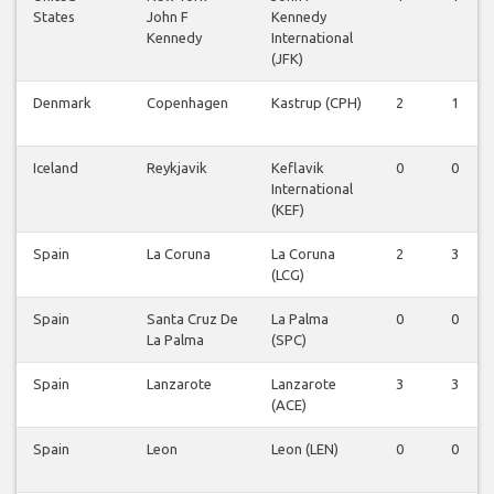
States
John F
Kennedy
Kennedy
International
(JFK)
Denmark
Copenhagen
Kastrup (CPH)
2
1
Iceland
Reykjavik
Keflavik
0
0
International
(KEF)
Spain
La Coruna
La Coruna
2
3
(LCG)
Spain
Santa Cruz De
La Palma
0
0
La Palma
(SPC)
Spain
Lanzarote
Lanzarote
3
3
(ACE)
Spain
Leon
Leon (LEN)
0
0