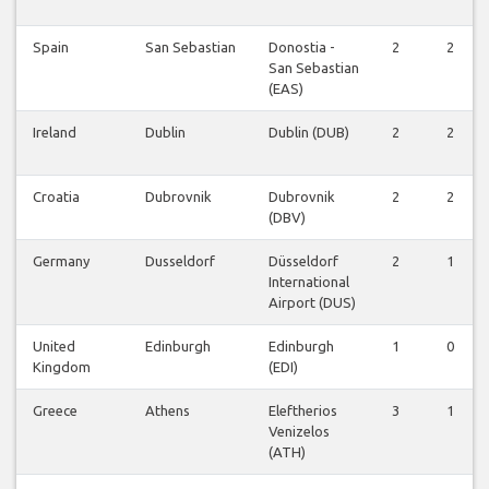
Spain
San Sebastian
Donostia -
2
2
San Sebastian
(EAS)
Ireland
Dublin
Dublin (DUB)
2
2
Croatia
Dubrovnik
Dubrovnik
2
2
(DBV)
Germany
Dusseldorf
Düsseldorf
2
1
International
Airport (DUS)
United
Edinburgh
Edinburgh
1
0
Kingdom
(EDI)
Greece
Athens
Eleftherios
3
1
Venizelos
(ATH)