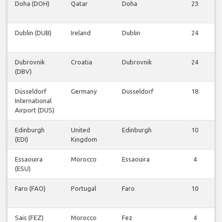
Doha (DOH)
Qatar
Doha
23
Dublin (DUB)
Ireland
Dublin
24
Dubrovnik
Croatia
Dubrovnik
24
(DBV)
Düsseldorf
Germany
Dusseldorf
18
International
Airport (DUS)
Edinburgh
United
Edinburgh
10
(EDI)
Kingdom
Essaouira
Morocco
Essaouira
4
(ESU)
Faro (FAO)
Portugal
Faro
10
Sais (FEZ)
Morocco
Fez
4