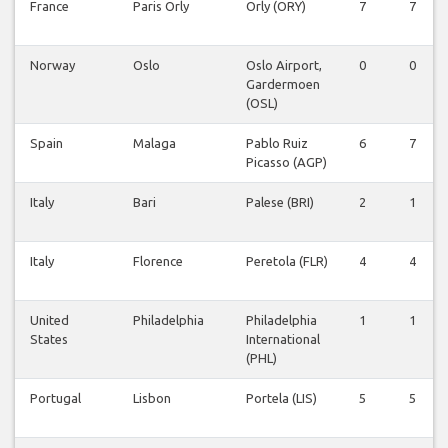
France
Paris Orly
Orly (ORY)
7
7
Norway
Oslo
Oslo Airport,
0
0
Gardermoen
(OSL)
Spain
Malaga
Pablo Ruiz
6
7
Picasso (AGP)
Italy
Bari
Palese (BRI)
2
1
Italy
Florence
Peretola (FLR)
4
4
United
Philadelphia
Philadelphia
1
1
States
International
(PHL)
Portugal
Lisbon
Portela (LIS)
5
5