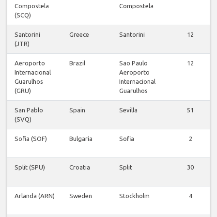
Compostela
Compostela
(SCQ)
Santorini
Greece
Santorini
12
(JTR)
Aeroporto
Brazil
Sao Paulo
12
Internacional
Aeroporto
Guarulhos
Internacional
(GRU)
Guarulhos
San Pablo
Spain
Sevilla
51
(SVQ)
Sofia (SOF)
Bulgaria
Sofia
2
Split (SPU)
Croatia
Split
30
Arlanda (ARN)
Sweden
Stockholm
4