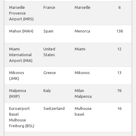
Marseille
France
Marseille
6
Provence
Airport (MRS)
Mahon (MAH)
Spain
Menorca
138
Miami
United
Miami
12
International
States
Airport (MIA)
Mikonos
Greece
Mikonos
13
(JMK)
Malpensa
Italy
Milan
76
(MXP)
Malpensa
Euroairport
Switzerland
Mulhouse
16
Basel
basel
Mulhouse
Freiburg (BSL)