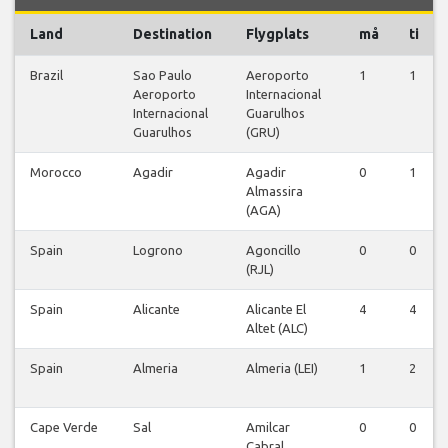
Land
Destination
Flygplats
må
ti
Brazil
Sao Paulo
Aeroporto
1
1
Aeroporto
Internacional
Internacional
Guarulhos
Guarulhos
(GRU)
Morocco
Agadir
Agadir
0
1
Almassira
(AGA)
Spain
Logrono
Agoncillo
0
0
(RJL)
Spain
Alicante
Alicante El
4
4
Altet (ALC)
Spain
Almeria
Almeria (LEI)
1
2
Cape Verde
Sal
Amilcar
0
0
Cabral