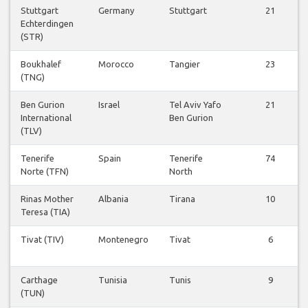
Stuttgart
Germany
Stuttgart
21
Echterdingen
(STR)
Boukhalef
Morocco
Tangier
23
(TNG)
Ben Gurion
Israel
Tel Aviv Yafo
21
International
Ben Gurion
(TLV)
Tenerife
Spain
Tenerife
74
Norte (TFN)
North
Rinas Mother
Albania
Tirana
10
Teresa (TIA)
Tivat (TIV)
Montenegro
Tivat
6
Carthage
Tunisia
Tunis
9
(TUN)