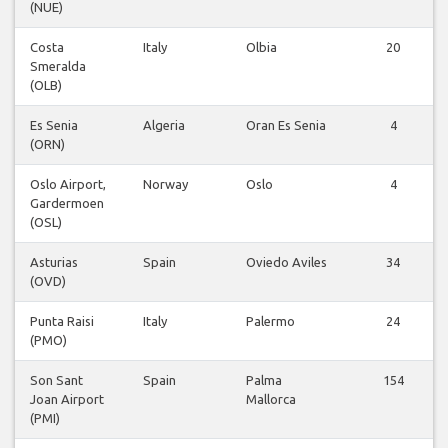
(NUE)
Costa
Italy
Olbia
20
Smeralda
(OLB)
Es Senia
Algeria
Oran Es Senia
4
(ORN)
Oslo Airport,
Norway
Oslo
4
Gardermoen
(OSL)
Asturias
Spain
Oviedo Aviles
34
(OVD)
Punta Raisi
Italy
Palermo
24
(PMO)
Son Sant
Spain
Palma
154
Joan Airport
Mallorca
(PMI)