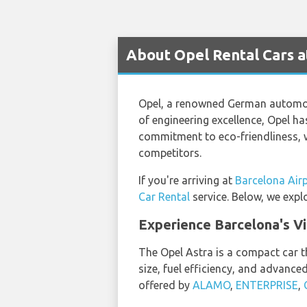
About Opel Rental Cars a
Opel, a renowned German automoti
of engineering excellence, Opel has
commitment to eco-friendliness, wi
competitors.
If you're arriving at
Barcelona Air
Car Rental
service. Below, we expl
Experience Barcelona's Vi
The Opel Astra is a compact car th
size, fuel efficiency, and advanced
offered by
ALAMO
,
ENTERPRISE
,