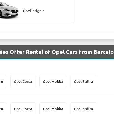
Opel Insignia
es Offer Rental of Opel Cars from Barcelo
ro
Opel Corsa
Opel Mokka
Opel Zafira
ro
Opel Corsa
Opel Mokka
Opel Zafira