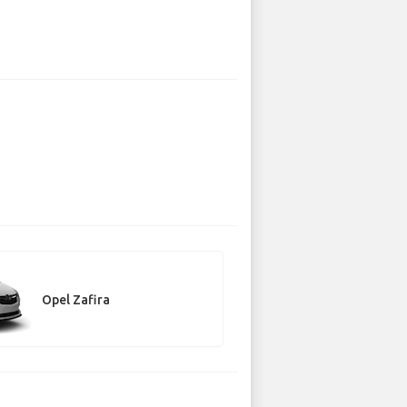
Opel Zafira