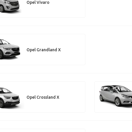
Opel Vivaro
Opel Grandland X
Opel Crossland X