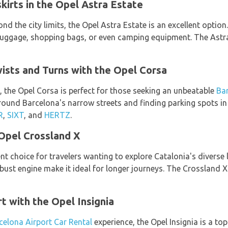
kirts in the Opel Astra Estate
nd the city limits, the Opel Astra Estate is an excellent option
gage, shopping bags, or even camping equipment. The Astra 
ists and Turns with the Opel Corsa
 the Opel Corsa is perfect for those seeking an unbeatable
Bar
 around Barcelona's narrow streets and finding parking spots in
R
,
SIXT
, and
HERTZ
.
Opel Crossland X
nt choice for travelers wanting to explore Catalonia's diverse 
obust engine make it ideal for longer journeys. The Crossland X
t with the Opel Insignia
celona Airport Car Rental
experience, the Opel Insignia is a to