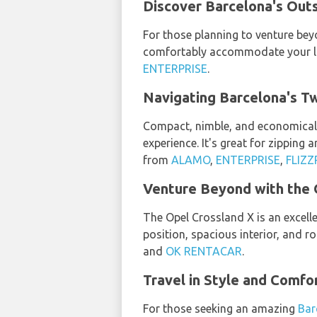
Discover Barcelona's Outs
For those planning to venture beyo
comfortably accommodate your lug
ENTERPRISE
.
Navigating Barcelona's Tw
Compact, nimble, and economical,
experience. It's great for zipping
from
ALAMO
,
ENTERPRISE
,
FLIZZ
Venture Beyond with the 
The Opel Crossland X is an excelle
position, spacious interior, and r
and
OK RENTACAR
.
Travel in Style and Comfor
For those seeking an amazing
Bar