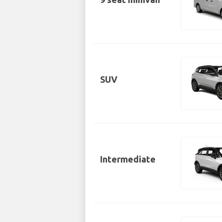
SUV
Intermediate