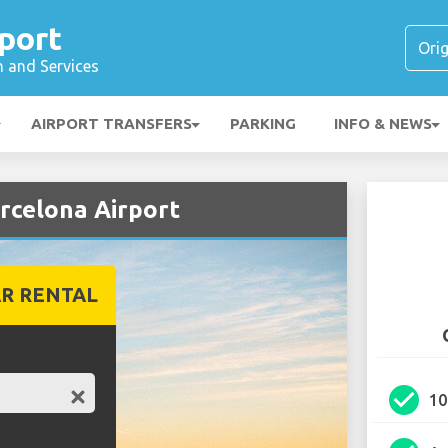
port
n and Services
AIRPORT TRANSFERS
PARKING
INFO & NEWS
rcelona Airport
R RENTAL
check_circle
1