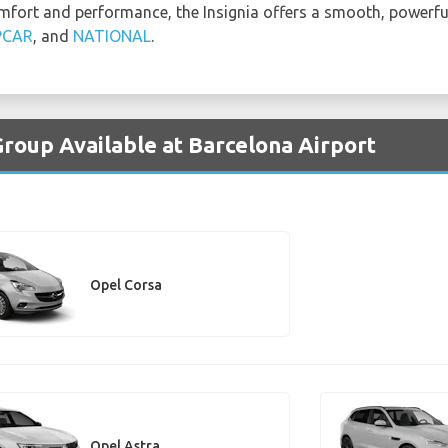
mfort and performance, the Insignia offers a smooth, powerful 
PCAR
, and
NATIONAL
.
Group Available at Barcelona Airport
Opel Corsa
Opel Astra