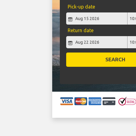
Pick-up date
Return date
SEARCH