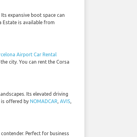
. Its expansive boot space can
Estate is available from
celona Airport Car Rental
 the city. You can rent the Corsa
landscapes. Its elevated driving
 is offered by
NOMADCAR
,
AVIS
,
p contender. Perfect for business