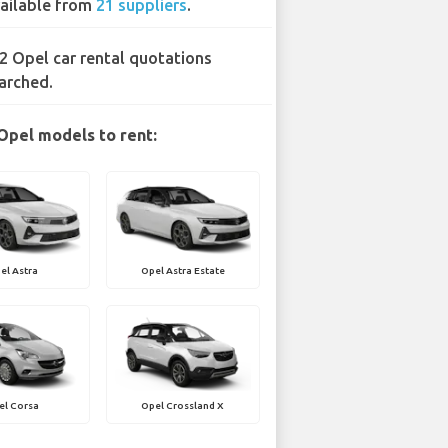
ailable from
21 suppliers
.
2 Opel car rental quotations
arched.
Opel models to rent:
el Astra
Opel Astra Estate
el Corsa
Opel Crossland X