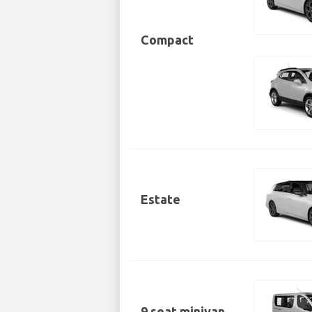
Compact
Estate
9 seat minivan