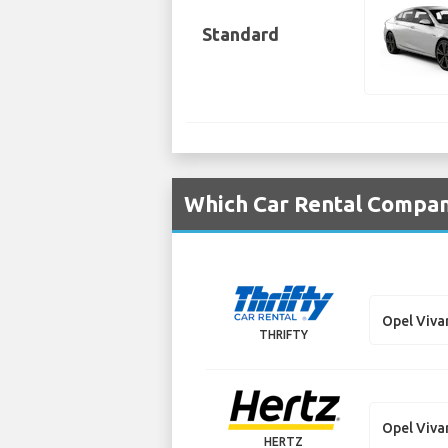
Standard
Which Car Rental Compani
Opel Viva
THRIFTY
Opel Viva
HERTZ