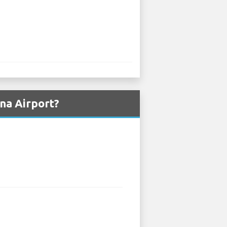
na Airport?