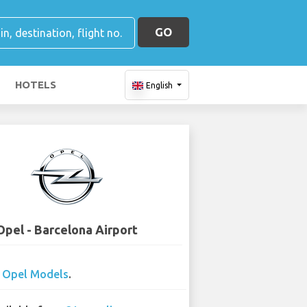
GO
HOTELS
English
Opel - Barcelona Airport
0
Opel Models
.