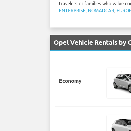
travelers or families who value co
ENTERPRISE
,
NOMADCAR
,
EURO
Opel Vehicle Rentals by 
Economy