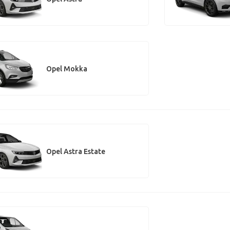
Opel Mokka
Opel Astra Estate