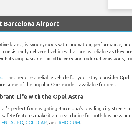
t Barcelona Airport
ve brand, is synonymous with innovation, performance, and q
 consistently delivered vehicles that are as reliable as they are
th its emphasis on fuel efficiency and reduced emissions, furt
port
and require a reliable vehicle for your stay, consider Opel
ore some of the popular Opel models available for rent.
brant Life with the Opel Astra
at's perfect for navigating Barcelona's bustling city streets 
 safety features make it an ideal choice for both business and 
CENTAURO
,
GOLDCAR
, and
RHODIUM
.