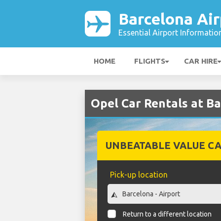
Barcelona Air
Essential Airport Informatio
HOME
FLIGHTS
CAR HIRE
Opel Car Rentals at Ba
UNBEATABLE VALUE CA
Pick-up location
Return to a different location