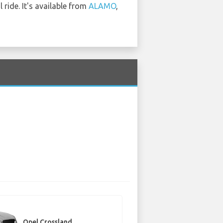
ride. It's available from
ALAMO
,
Opel Crossland