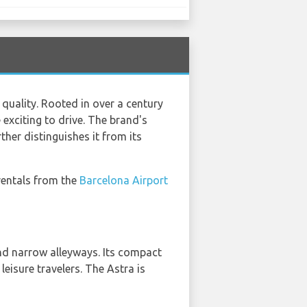
uality. Rooted in over a century
 exciting to drive. The brand's
her distinguishes it from its
 rentals from the
Barcelona Airport
and narrow alleyways. Its compact
leisure travelers. The Astra is