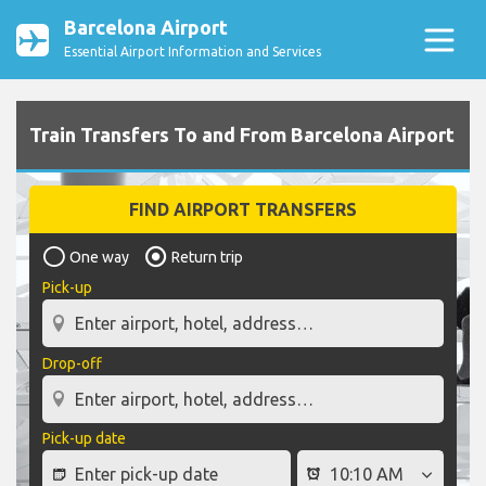
Barcelona Airport
Essential Airport Information and Services
Train Transfers To and From Barcelona Airport
FIND AIRPORT TRANSFERS
One way
Return trip
Pick-up
Drop-off
Pick-up date