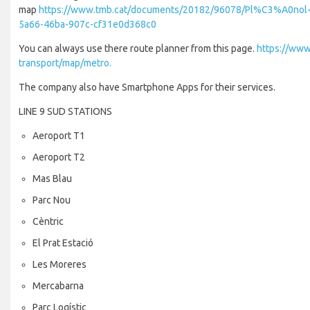
map
https://www.tmb.cat/documents/20182/96078/Pl%C3%A0nol
5a66-46ba-907c-cf31e0d368c0
You can always use there route planner from this page.
https://www
transport/map/metro.
The company also have Smartphone Apps for their services.
LINE 9 SUD STATIONS
Aeroport T1
Aeroport T2
Mas Blau
Parc Nou
Cèntric
El Prat Estació
Les Moreres
Mercabarna
Parc Logístic