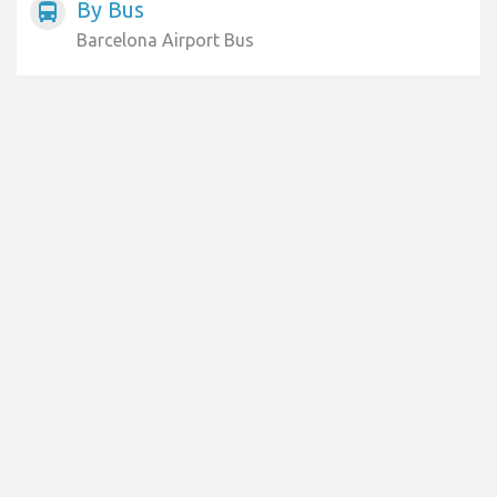
By Bus
directions_bus
Barcelona Airport Bus