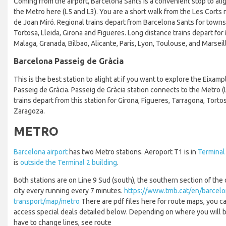
Coming from the airport, Barcelona Sants is a convenient stop to ali
the Metro here (L5 and L3). You are a short walk from the Les Cort
de Joan Miró. Regional trains depart from Barcelona Sants for towns
Tortosa, Lleida, Girona and Figueres. Long distance trains depart for 
Malaga, Granada, Bilbao, Alicante, Paris, Lyon, Toulouse, and Marseil
Barcelona Passeig de Gràcia
This is the best station to alight at if you want to explore the Eixamp
Passeig de Gràcia. Passeig de Gràcia station connects to the Metro (L
trains depart from this station for Girona, Figueres, Tarragona, Torto
Zaragoza.
METRO
Barcelona airport
has two Metro stations. Aeroport T1 is in
Terminal 
is
outside the Terminal 2 building
.
Both stations are on Line 9 Sud (south), the southern section of the 
city every running every 7 minutes.
https://www.tmb.cat/en/barcelo
transport/map/metro
There are pdf files here for route maps, you ca
access special deals detailed below. Depending on where you will be 
have to change lines, see route