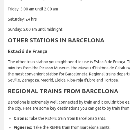
Friday: 5.00 am until 2.00 am
Saturday: 24 hrs
Sunday: 5.00 am until midnight
OTHER STATIONS IN BARCELONA
Estació de França
The other train station you might need to use is Estació de França. Th
minutes from the Picasso Museum, the Museu d'Història de Cataluny
the most convenient station for Barceloneta. Regional trains depart 
Seville, Zaragoza, Madrid, Lleida, Riba-roja d'Ebre and Tortosa.
REGIONAL TRAINS FROM BARCELONA
Barcelona is extremely well connected by train and it couldn’t be easi
the city. Here are some key destinations you can get to by train from
Girona:
Take the RENFE train from Barcelona Sants.
Figueres:
Take the RENFE train from Barcelona Sants.