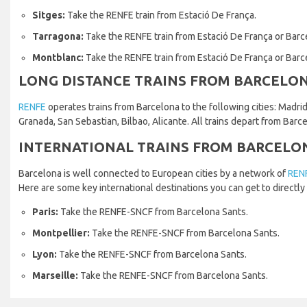
Sitges:
Take the RENFE train from Estació De França.
Tarragona:
Take the RENFE train from Estació De França or Barc
Montblanc:
Take the RENFE train from Estació De França or Barc
LONG DISTANCE TRAINS FROM BARCELO
RENFE
operates trains from Barcelona to the following cities: Madrid,
Granada, San Sebastian, Bilbao, Alicante. All trains depart from Barc
INTERNATIONAL TRAINS FROM BARCELO
Barcelona is well connected to European cities by a network of
REN
Here are some key international destinations you can get to directly 
Paris:
Take the RENFE-SNCF from Barcelona Sants.
Montpellier:
Take the RENFE-SNCF from Barcelona Sants.
Lyon:
Take the RENFE-SNCF from Barcelona Sants.
Marseille:
Take the RENFE-SNCF from Barcelona Sants.