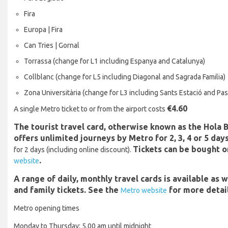
Fira
Europa | Fira
Can Tries | Gornal
Torrassa (change for L1 including Espanya and Catalunya)
Collblanc (change for L5 including Diagonal and Sagrada Familia)
Zona Universitària (change for L3 including Sants Estació and Pas
€4.60
A single Metro ticket to or from the airport costs
The tourist travel card, otherwise known as the Hola 
offers unlimited journeys by Metro for 2, 3, 4 or 5 days
Tickets can be bought o
for 2 days (including online discount).
.
website
A range of daily, monthly travel cards is available as 
and family tickets. See the
for more detail
Metro website
Metro opening times
Monday to Thursday: 5.00 am until midnight