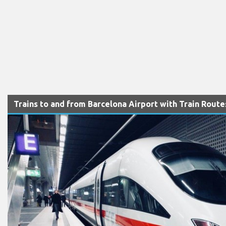
Trains to and from Barcelona Airport with Train Rout