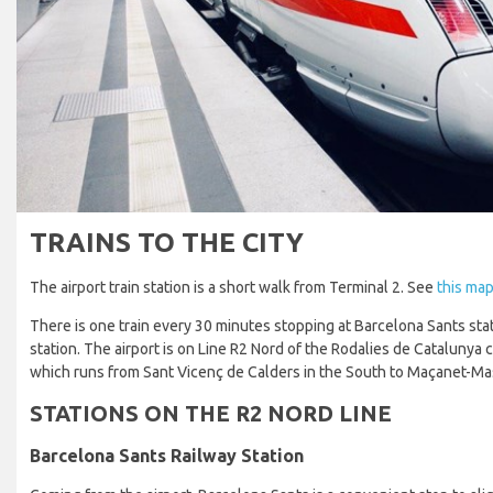
TRAINS TO THE CITY
The airport train station is a short walk from Terminal 2. See
this map
There is one train every 30 minutes stopping at Barcelona Sants sta
station. The airport is on Line R2 Nord of the Rodalies de Catalunya
which runs from Sant Vicenç de Calders in the South to Maçanet-Ma
STATIONS ON THE R2 NORD LINE
Barcelona Sants Railway Station