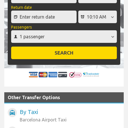
Return date
Passengers
SEARCH
Other Transfer Options
By Taxi
local_taxi
Barcelona Airport Taxi