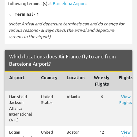
following terminal(s) at
Barcelona Airport
:
Terminal - 1
(Note: Arrival and departure terminals can and do change for
various reasons - always check the arrival and departure
screens in the airport)
Which locations does Air France fly to and from
Barcelona Airport?
Airport
Country
Location
Weekly
Flights
Flights
Hartsfield
United
Atlanta
6
View
Jackson
States
Flights
Atlanta
International
(ATL)
Logan
United
Boston
12
View