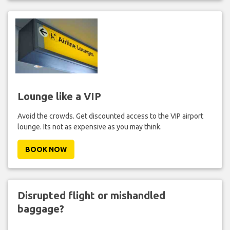
Lounge like a VIP
Avoid the crowds. Get discounted access to the VIP airport
lounge. Its not as expensive as you may think.
BOOK NOW
Disrupted flight or mishandled
baggage?