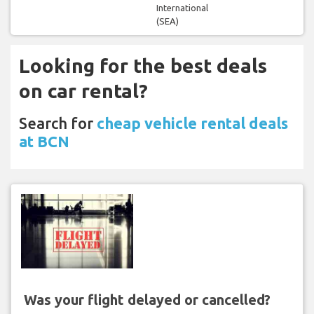
International
(SEA)
Looking for the best deals
on car rental?
Search for
cheap vehicle rental deals
at BCN
Was your flight delayed or cancelled?