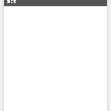
(BCN)