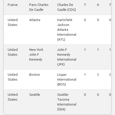
France
Paris Charles
Charles De
7
6
7
De Gaulle
Gaulle (CDG)
United
Atlanta
Hartsfield
0
0
0
States
Jackson
Atlanta
International
(ATL)
United
New York
John F
1
1
1
States
John F
Kennedy
Kennedy
International
(JFK)
United
Boston
Logan
1
2
2
States
International
(BOS)
United
Seattle
Seattle-
0
0
0
States
Tacoma
International
(SEA)