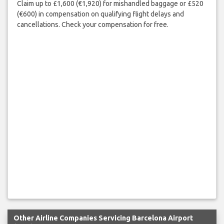
Claim up to £1,600 (€1,920) for mishandled baggage or £520
(€600) in compensation on qualifying flight delays and
cancellations. Check your compensation for free.
Other Airline Companies Servicing Barcelona Airport