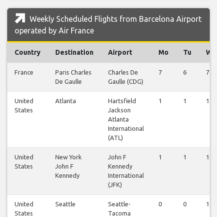
Weekly Scheduled Flights from Barcelona Airport
operated by Air France
Country
Destination
Airport
Mo
Tu
We
France
Paris Charles
Charles De
7
6
7
De Gaulle
Gaulle (CDG)
United
Atlanta
Hartsfield
1
1
1
States
Jackson
Atlanta
International
(ATL)
United
New York
John F
1
1
1
States
John F
Kennedy
Kennedy
International
(JFK)
United
Seattle
Seattle-
0
0
1
States
Tacoma