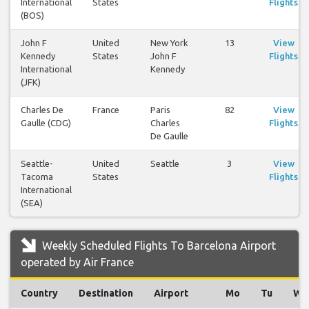
International
States
Flights
(BOS)
John F
United
New York
13
View
Kennedy
States
John F
Flights
International
Kennedy
(JFK)
Charles De
France
Paris
82
View
Gaulle (CDG)
Charles
Flights
De Gaulle
Seattle-
United
Seattle
3
View
Tacoma
States
Flights
International
(SEA)
Weekly Scheduled Flights To Barcelona Airport
operated by Air France
Country
Destination
Airport
Mo
Tu
We