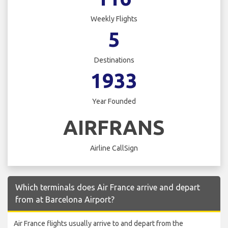
Weekly Flights
5
Destinations
1933
Year Founded
AIRFRANS
Airline CallSign
Which terminals does Air France arrive and depart
from at Barcelona Airport?
Air France flights usually arrive to and depart from the