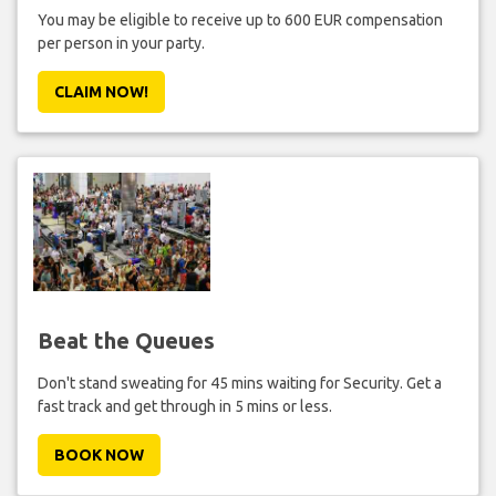
You may be eligible to receive up to 600 EUR compensation
per person in your party.
CLAIM NOW!
Beat the Queues
Don't stand sweating for 45 mins waiting for Security. Get a
fast track and get through in 5 mins or less.
BOOK NOW