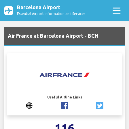
Barcelona Airport
Essential Airport Information and Services
Air France at Barcelona Airport - BCN
Useful Airline Links
116