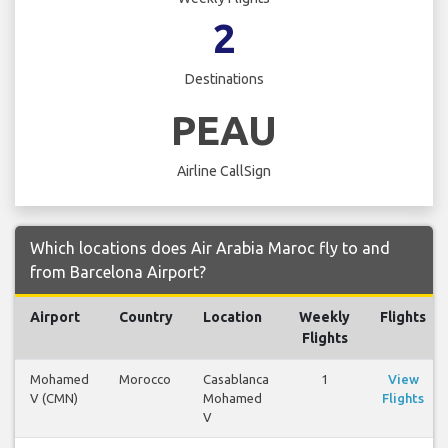
2
Destinations
PEAU
Airline CallSign
Which locations does Air Arabia Maroc fly to and
from Barcelona Airport?
Airport
Country
Location
Weekly
Flights
Flights
Mohamed
Morocco
Casablanca
1
View
V (CMN)
Mohamed
Flights
V