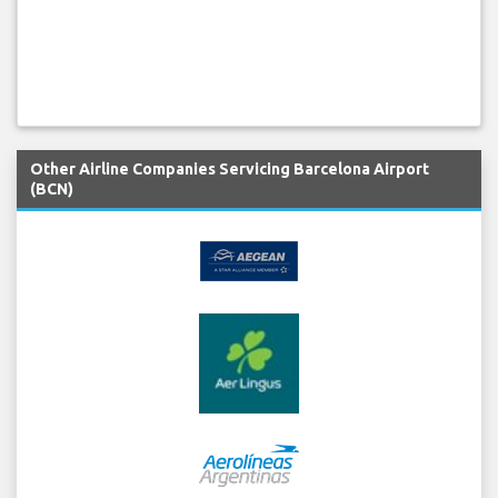
Other Airline Companies Servicing Barcelona Airport
(BCN)