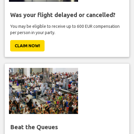
Was your flight delayed or cancelled?
You may be eligible to receive up to 600 EUR compensation
per person in your party.
CLAIM NOW!
Beat the Queues