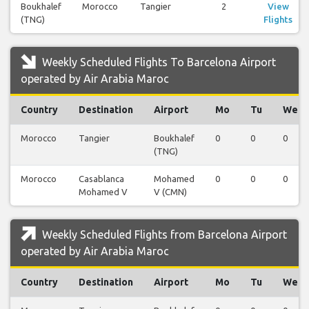
Boukhalef
Morocco
Tangier
2
View
(TNG)
Flights
Weekly Scheduled Flights To Barcelona Airport
operated by Air Arabia Maroc
Country
Destination
Airport
Mo
Tu
We
Morocco
Tangier
Boukhalef
0
0
0
(TNG)
Morocco
Casablanca
Mohamed
0
0
0
Mohamed V
V (CMN)
Weekly Scheduled Flights from Barcelona Airport
operated by Air Arabia Maroc
Country
Destination
Airport
Mo
Tu
We