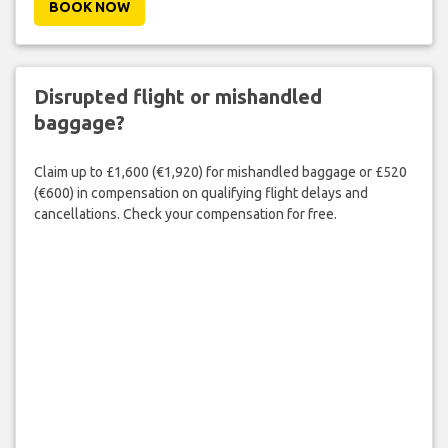
BOOK NOW
Disrupted flight or mishandled
baggage?
Claim up to £1,600 (€1,920) for mishandled baggage or £520
(€600) in compensation on qualifying flight delays and
cancellations. Check your compensation for free.