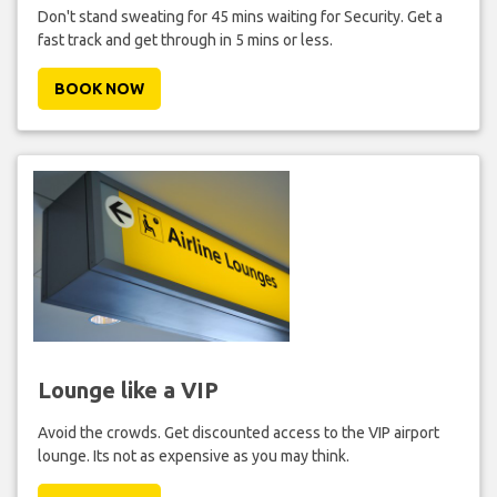
Don't stand sweating for 45 mins waiting for Security. Get a
fast track and get through in 5 mins or less.
BOOK NOW
Lounge like a VIP
Avoid the crowds. Get discounted access to the VIP airport
lounge. Its not as expensive as you may think.