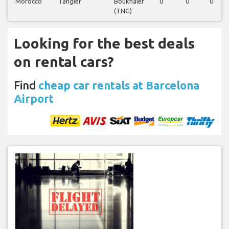
Morocco
Tangier
Boukhalef
0
0
0
(TNG)
Looking for the best deals
on rental cars?
Find
cheap car rentals at Barcelona
Airport