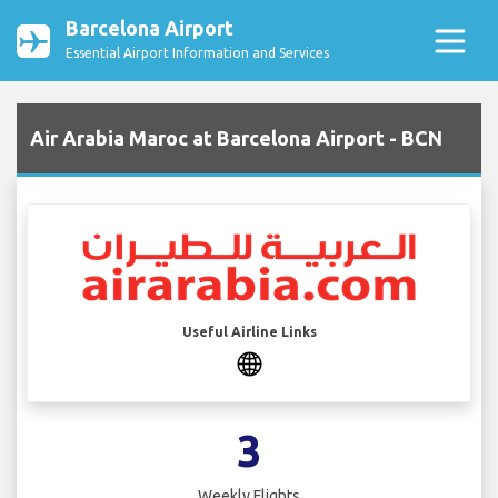
Barcelona Airport
Essential Airport Information and Services
Air Arabia Maroc at Barcelona Airport - BCN
Useful Airline Links
3
Weekly Flights