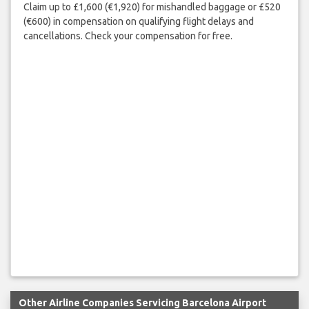
Claim up to £1,600 (€1,920) for mishandled baggage or £520
(€600) in compensation on qualifying flight delays and
cancellations. Check your compensation for free.
Other Airline Companies Servicing Barcelona Airport