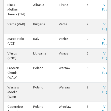
Rinas
Albania
Tirana
3
View
Mother
Flight
Teresa (TIA)
Varna (VAR)
Bulgaria
Varna
2
View
Flight
Marco Polo
Italy
Venice
2
View
(VCE)
Flight
Vilnius
Lithuania
Vilnius
3
View
(VNO)
Flight
Frederic
Poland
Warsaw
5
View
Chopin
Flight
(WAW)
Warsaw
Poland
Warsaw
2
View
Modlin
Flight
(WMI)
Copernicus
Poland
Wroclaw
5
View