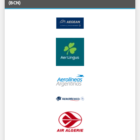
(BCN)