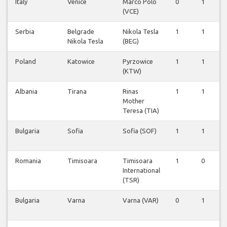
Italy
Venice
Marco Polo
0
1
(VCE)
Serbia
Belgrade
Nikola Tesla
1
1
Nikola Tesla
(BEG)
Poland
Katowice
Pyrzowice
1
1
(KTW)
Albania
Tirana
Rinas
1
1
Mother
Teresa (TIA)
Bulgaria
Sofia
Sofia (SOF)
1
1
Romania
Timisoara
Timisoara
1
0
International
(TSR)
Bulgaria
Varna
Varna (VAR)
0
1