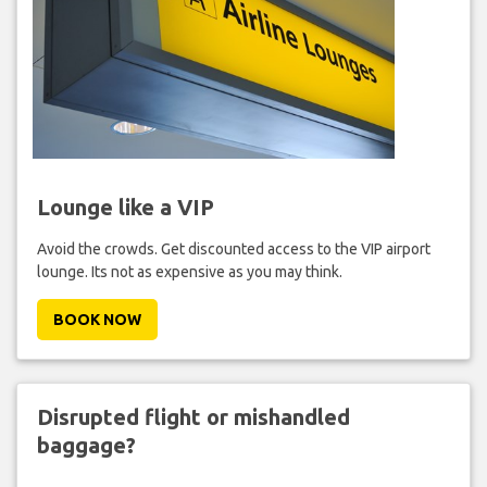
Lounge like a VIP
Avoid the crowds. Get discounted access to the VIP airport
lounge. Its not as expensive as you may think.
BOOK NOW
Disrupted flight or mishandled
baggage?