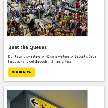
Beat the Queues
Don't stand sweating for 45 mins waiting for Security. Get a
fast track and get through in 5 mins or less.
BOOK NOW