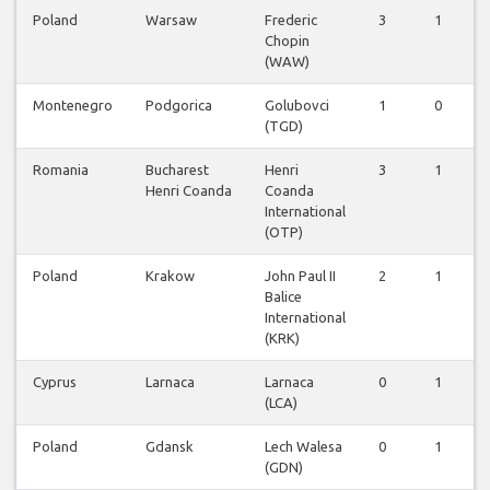
Poland
Warsaw
Frederic
3
1
Chopin
(WAW)
Montenegro
Podgorica
Golubovci
1
0
(TGD)
Romania
Bucharest
Henri
3
1
Henri Coanda
Coanda
International
(OTP)
Poland
Krakow
John Paul II
2
1
Balice
International
(KRK)
Cyprus
Larnaca
Larnaca
0
1
(LCA)
Poland
Gdansk
Lech Walesa
0
1
(GDN)