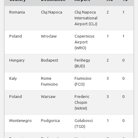
Romania
Cluj Napoca
Cluj Napoca
2
1
International
Airport (CLJ)
Poland
Wroclaw
Copernicus
1
1
Airport
(WRO)
Hungary
Budapest
Ferihegy
2
0
(BUD)
Italy
Rome
Fiumicino
3
0
Fiumicino
(FCO)
Poland
Warsaw
Frederic
3
0
Chopin
(WAW)
Montenegro
Podgorica
Golubovci
1
0
(TGD)