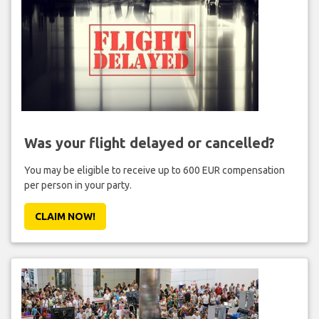
Was your flight delayed or cancelled?
You may be eligible to receive up to 600 EUR compensation
per person in your party.
CLAIM NOW!