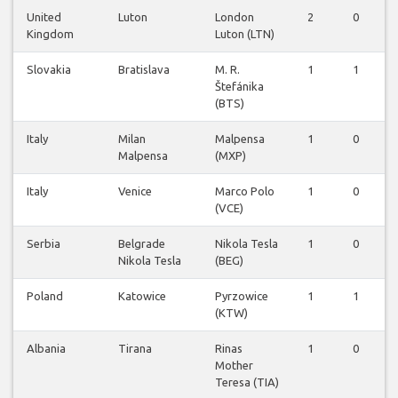
United
Luton
London
2
0
Kingdom
Luton (LTN)
Slovakia
Bratislava
M. R.
1
1
Štefánika
(BTS)
Italy
Milan
Malpensa
1
0
Malpensa
(MXP)
Italy
Venice
Marco Polo
1
0
(VCE)
Serbia
Belgrade
Nikola Tesla
1
0
Nikola Tesla
(BEG)
Poland
Katowice
Pyrzowice
1
1
(KTW)
Albania
Tirana
Rinas
1
0
Mother
Teresa (TIA)