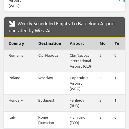
Airport
Flight
(WRO)
Weekly Scheduled Flights To Barcelona Airport
operated by Wizz Air
Country
Destination
Airport
Mo
Tu
Romania
Cluj Napoca
Cluj Napoca
2
0
International
Airport (CLJ)
Poland
Wroclaw
Copernicus
1
1
Airport
(WRO)
Hungary
Budapest
Ferihegy
2
1
(BUD)
Italy
Rome
Fiumicino
2
0
Fiumicino
(FCO)