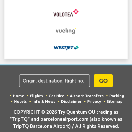
GO
Home
Flights
Car Hire
Airport Transfers
Parking
Hotels
Info & News
Disclaimer
Privacy
Sitemap
COPYRIGHT © 2026 Try Quantum OU trading as
"TripTQ" and barcelonaairport.com (also known as
TripTQ Barcelona Airport) / All Rights Reserved.