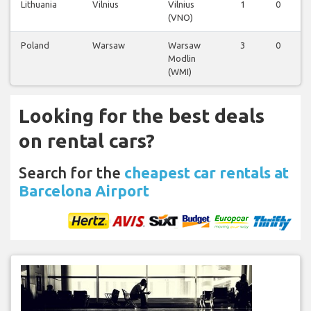
Lithuania
Vilnius
Vilnius
1
0
(VNO)
Poland
Warsaw
Warsaw
3
0
Modlin
(WMI)
Looking for the best deals
on rental cars?
Search for the
cheapest car rentals at
Barcelona Airport