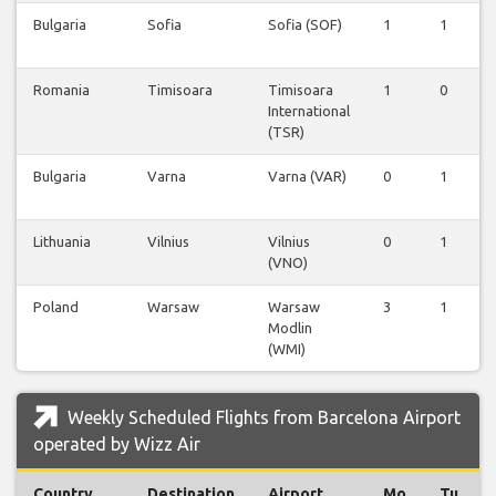
Bulgaria
Sofia
Sofia (SOF)
1
1
Romania
Timisoara
Timisoara
1
0
International
(TSR)
Bulgaria
Varna
Varna (VAR)
0
1
Lithuania
Vilnius
Vilnius
0
1
(VNO)
Poland
Warsaw
Warsaw
3
1
Modlin
(WMI)
Weekly Scheduled Flights from Barcelona Airport
operated by Wizz Air
Country
Destination
Airport
Mo
Tu