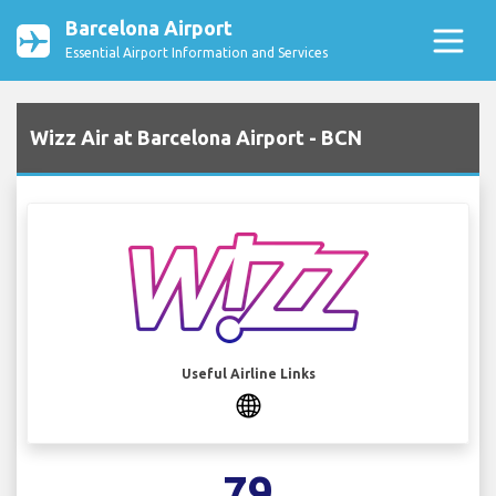
Barcelona Airport
Essential Airport Information and Services
Wizz Air at Barcelona Airport - BCN
Useful Airline Links
79