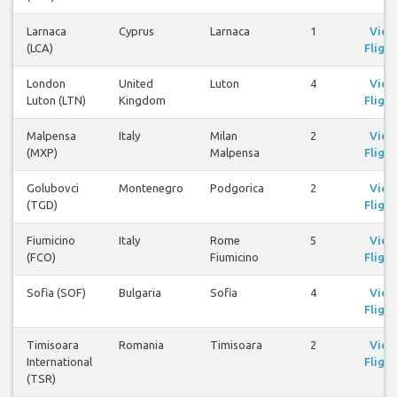
Larnaca
Cyprus
Larnaca
1
View
(LCA)
Flight
London
United
Luton
4
View
Luton (LTN)
Kingdom
Flight
Malpensa
Italy
Milan
2
View
(MXP)
Malpensa
Flight
Golubovci
Montenegro
Podgorica
2
View
(TGD)
Flight
Fiumicino
Italy
Rome
5
View
(FCO)
Fiumicino
Flight
Sofia (SOF)
Bulgaria
Sofia
4
View
Flight
Timisoara
Romania
Timisoara
2
View
International
Flight
(TSR)