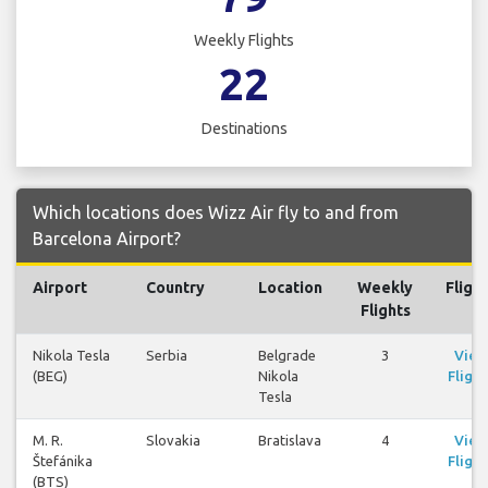
Weekly Flights
22
Destinations
Which locations does Wizz Air fly to and from
Barcelona Airport?
Airport
Country
Location
Weekly
Fligh
Flights
Nikola Tesla
Serbia
Belgrade
3
View
(BEG)
Nikola
Flight
Tesla
M. R.
Slovakia
Bratislava
4
View
Štefánika
Flight
(BTS)