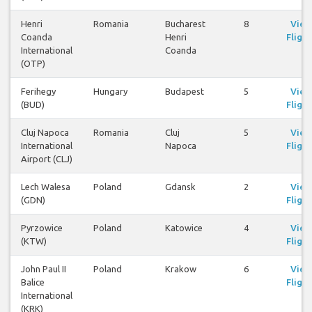
Henri
Romania
Bucharest
8
View
Coanda
Henri
Flight
International
Coanda
(OTP)
Ferihegy
Hungary
Budapest
5
View
(BUD)
Flight
Cluj Napoca
Romania
Cluj
5
View
International
Napoca
Flight
Airport (CLJ)
Lech Walesa
Poland
Gdansk
2
View
(GDN)
Flight
Pyrzowice
Poland
Katowice
4
View
(KTW)
Flight
John Paul II
Poland
Krakow
6
View
Balice
Flight
International
(KRK)