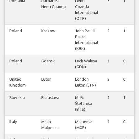
Romania
Bucharest
Henri
3
1
Henri Coanda
Coanda
International
(OTP)
Poland
Krakow
John Paul II
2
1
Balice
International
(KRK)
Poland
Gdansk
Lech Walesa
1
0
(GDN)
United
Luton
London
2
0
Kingdom
Luton (LTN)
Slovakia
Bratislava
M. R.
1
1
Štefánika
(BTS)
Italy
Milan
Malpensa
1
0
Malpensa
(MXP)