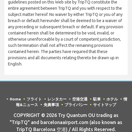
guidelines posted on this Web site by TripTQ constitute the
entire agreement between TripTQ and you with respect to the
subject matter hereof. No waiver by either TripTQ or you of any
breach or default hereunder shall be deemed to be a waiver of
any preceding or subsequent breach or default. If any provision
contained herein shall be determined to be void, invalid, or
otherwise unenforceable by a court of competent jurisdiction,
such termination shall not affect the remaining provisions
contained herein. The parties have required that these
provisions and all documents relating thereto be drawn up in
English.
Home
フライト
レンタカー
空港交通
駐車
ホテル
情
報&ニュース
免責事項
プライバシー
サイトマップ
COPYRIGHT © 2026 Try Quantum OU trading as
"TripTQ" and barcelonaairport.com (also known as
TripTQ Barcelona 空港) / All Rights Reserved.