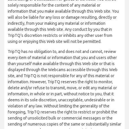
solely responsible for the content of any material or
information that you make available through this Web site. You
will also be liable for any loss or damage resulting, directly or
indirectly, from your making any material or information
available through this Web site. Any conduct by you that in
TripTQ’s discretion restricts or inhibits any other user from
using or enjoying this Web site will not be permitted.
TripTQ has no obligation to, and does not and cannot, review
every item of material or information that you and users other
than yourself make available through this Web site or that is
displayed through the Webcams accessible through this Web
site, and TripTQ is not responsible for any of this material or
information. However, TripTQ reserves the right to monitor,
delete and/or refuse to transmit, move, or edit any material or
information, in whole or in part, without notice to you, that it
deems in its sole discretion, unacceptable, undesirable or in
violation of any law. Without limiting the generality of the
foregoing, TripTQ reserves the right to restrict or prohibit the
sending of unsolicited bulk or commercial messages or the
sending of numerous copies of the same or substantially similar