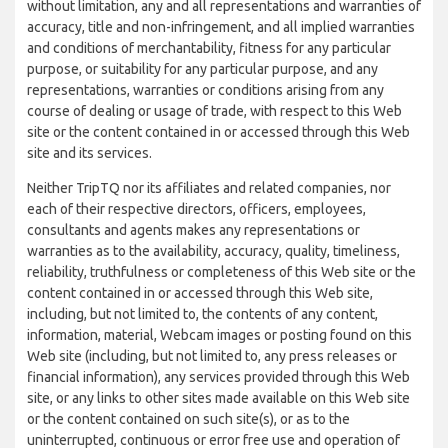
without limitation, any and all representations and warranties of
accuracy, title and non-infringement, and all implied warranties
and conditions of merchantability, fitness for any particular
purpose, or suitability for any particular purpose, and any
representations, warranties or conditions arising from any
course of dealing or usage of trade, with respect to this Web
site or the content contained in or accessed through this Web
site and its services.
Neither TripTQ nor its affiliates and related companies, nor
each of their respective directors, officers, employees,
consultants and agents makes any representations or
warranties as to the availability, accuracy, quality, timeliness,
reliability, truthfulness or completeness of this Web site or the
content contained in or accessed through this Web site,
including, but not limited to, the contents of any content,
information, material, Webcam images or posting found on this
Web site (including, but not limited to, any press releases or
financial information), any services provided through this Web
site, or any links to other sites made available on this Web site
or the content contained on such site(s), or as to the
uninterrupted, continuous or error free use and operation of