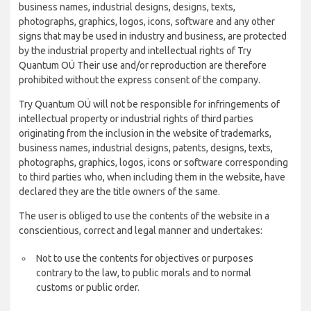
business names, industrial designs, designs, texts,
photographs, graphics, logos, icons, software and any other
signs that may be used in industry and business, are protected
by the industrial property and intellectual rights of Try
Quantum OÜ Their use and/or reproduction are therefore
prohibited without the express consent of the company.
Try Quantum OÜ will not be responsible for infringements of
intellectual property or industrial rights of third parties
originating from the inclusion in the website of trademarks,
business names, industrial designs, patents, designs, texts,
photographs, graphics, logos, icons or software corresponding
to third parties who, when including them in the website, have
declared they are the title owners of the same.
The user is obliged to use the contents of the website in a
conscientious, correct and legal manner and undertakes:
Not to use the contents for objectives or purposes
contrary to the law, to public morals and to normal
customs or public order.