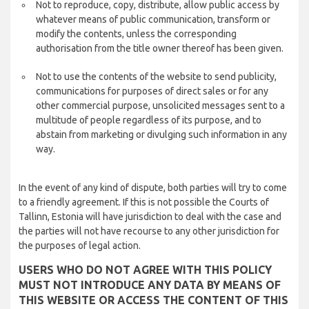
Not to reproduce, copy, distribute, allow public access by
whatever means of public communication, transform or
modify the contents, unless the corresponding
authorisation from the title owner thereof has been given.
Not to use the contents of the website to send publicity,
communications for purposes of direct sales or for any
other commercial purpose, unsolicited messages sent to a
multitude of people regardless of its purpose, and to
abstain from marketing or divulging such information in any
way.
In the event of any kind of dispute, both parties will try to come
to a friendly agreement. If this is not possible the Courts of
Tallinn, Estonia will have jurisdiction to deal with the case and
the parties will not have recourse to any other jurisdiction for
the purposes of legal action.
USERS WHO DO NOT AGREE WITH THIS POLICY
MUST NOT INTRODUCE ANY DATA BY MEANS OF
THIS WEBSITE OR ACCESS THE CONTENT OF THIS