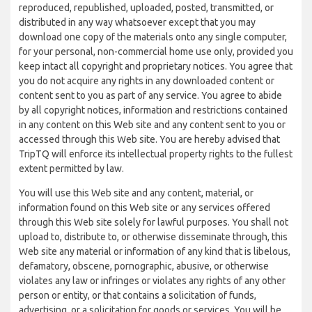
reproduced, republished, uploaded, posted, transmitted, or
distributed in any way whatsoever except that you may
download one copy of the materials onto any single computer,
for your personal, non-commercial home use only, provided you
keep intact all copyright and proprietary notices. You agree that
you do not acquire any rights in any downloaded content or
content sent to you as part of any service. You agree to abide
by all copyright notices, information and restrictions contained
in any content on this Web site and any content sent to you or
accessed through this Web site. You are hereby advised that
TripTQ will enforce its intellectual property rights to the fullest
extent permitted by law.
You will use this Web site and any content, material, or
information found on this Web site or any services offered
through this Web site solely for lawful purposes. You shall not
upload to, distribute to, or otherwise disseminate through, this
Web site any material or information of any kind that is libelous,
defamatory, obscene, pornographic, abusive, or otherwise
violates any law or infringes or violates any rights of any other
person or entity, or that contains a solicitation of funds,
advertising, or a solicitation for goods or services. You will be