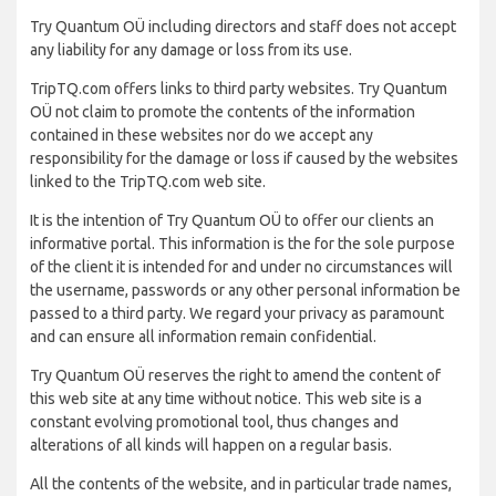
Try Quantum OÜ including directors and staff does not accept
any liability for any damage or loss from its use.
TripTQ.com offers links to third party websites. Try Quantum
OÜ not claim to promote the contents of the information
contained in these websites nor do we accept any
responsibility for the damage or loss if caused by the websites
linked to the TripTQ.com web site.
It is the intention of Try Quantum OÜ to offer our clients an
informative portal. This information is the for the sole purpose
of the client it is intended for and under no circumstances will
the username, passwords or any other personal information be
passed to a third party. We regard your privacy as paramount
and can ensure all information remain confidential.
Try Quantum OÜ reserves the right to amend the content of
this web site at any time without notice. This web site is a
constant evolving promotional tool, thus changes and
alterations of all kinds will happen on a regular basis.
All the contents of the website, and in particular trade names,