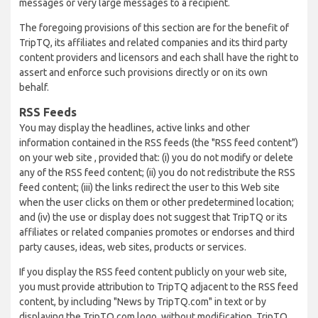
messages or very large messages to a recipient.
The foregoing provisions of this section are for the benefit of
TripTQ, its affiliates and related companies and its third party
content providers and licensors and each shall have the right to
assert and enforce such provisions directly or on its own
behalf.
RSS Feeds
You may display the headlines, active links and other
information contained in the RSS feeds (the "RSS feed content")
on your web site , provided that: (i) you do not modify or delete
any of the RSS feed content; (ii) you do not redistribute the RSS
feed content; (iii) the links redirect the user to this Web site
when the user clicks on them or other predetermined location;
and (iv) the use or display does not suggest that TripTQ or its
affiliates or related companies promotes or endorses and third
party causes, ideas, web sites, products or services.
If you display the RSS feed content publicly on your web site,
you must provide attribution to TripTQ adjacent to the RSS feed
content, by including "News by TripTQ.com" in text or by
displaying the TripTQ.com logo, without modification. TripTQ