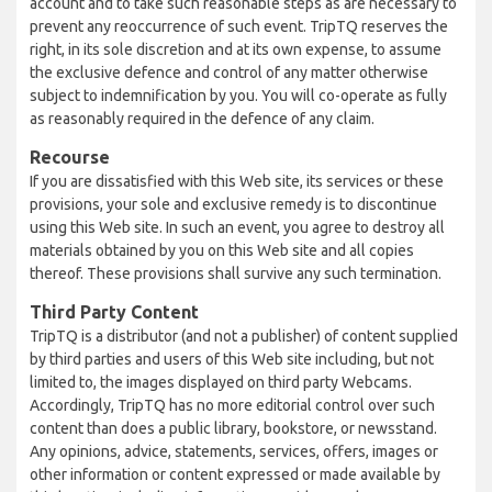
account and to take such reasonable steps as are necessary to
prevent any reoccurrence of such event. TripTQ reserves the
right, in its sole discretion and at its own expense, to assume
the exclusive defence and control of any matter otherwise
subject to indemnification by you. You will co-operate as fully
as reasonably required in the defence of any claim.
Recourse
If you are dissatisfied with this Web site, its services or these
provisions, your sole and exclusive remedy is to discontinue
using this Web site. In such an event, you agree to destroy all
materials obtained by you on this Web site and all copies
thereof. These provisions shall survive any such termination.
Third Party Content
TripTQ is a distributor (and not a publisher) of content supplied
by third parties and users of this Web site including, but not
limited to, the images displayed on third party Webcams.
Accordingly, TripTQ has no more editorial control over such
content than does a public library, bookstore, or newsstand.
Any opinions, advice, statements, services, offers, images or
other information or content expressed or made available by