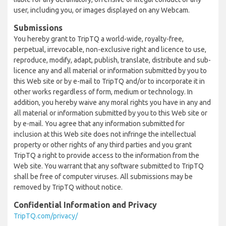
user, including you, or images displayed on any Webcam.
Submissions
You hereby grant to TripTQ a world-wide, royalty-free,
perpetual, irrevocable, non-exclusive right and licence to use,
reproduce, modify, adapt, publish, translate, distribute and sub-
licence any and all material or information submitted by you to
this Web site or by e-mail to TripTQ and/or to incorporate it in
other works regardless of form, medium or technology. In
addition, you hereby waive any moral rights you have in any and
all material or information submitted by you to this Web site or
by e-mail. You agree that any information submitted for
inclusion at this Web site does not infringe the intellectual
property or other rights of any third parties and you grant
TripTQ a right to provide access to the information from the
Web site. You warrant that any software submitted to TripTQ
shall be free of computer viruses. All submissions may be
removed by TripTQ without notice.
Confidential Information and Privacy
TripTQ.com/privacy/