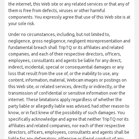
the internet, this Web site or any related services or that any of
them is free from defects, viruses or other harmful
components. You expressly agree that use of this Web site is at
your sole risk.
Under no circumstances, including, but not limited to,
negligence, gross negligence, negligent misrepresentation and
fundamental breach shall TripTQ or its affiliates and related
companies, and each of their respective directors, officers,
employees, consultants and agents be liable for any direct,
indirect, incidental, special or consequential damages or any
loss that result from the use of, or the inability to use, any
content, information, material, Webcam images or postings on
this Web site, or related services, directly or indirectly, or the
transmission of confidential or sensitive information over the
internet. These limitations apply regardless of whether the
party liable or allegedly liable was advised, had other reason to
know, or in fact knew of the possibility of such damages. You
specifically acknowledge and agree that neither TripTQ nor its
affiliates and related companies, nor each of their respective
directors, officers, employees, consultants and agents shall be
liable for any defamatory, offensive or illegal conduct of any