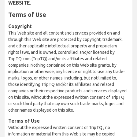
WEBSITE.
Terms of Use
Copyright
This Web site and all content and services provided on and
through this Web site are protected by copyright, trademark,
and other applicable intellectual property and proprietary
rights laws, and is owned, controlled, and/or licensed by
TripTQ.com (TripTQ) and/or its affiliates and related
companies. Nothing contained on this Web site grants, by
implication or otherwise, any licence or right to use any trade-
marks, logos, or other names, including, but not limited to,
those identifying TripTQ and/or its affiliates and related
companies or their respective products and services displayed
on this site, without the expressed written consent of TripTQ
or such third party that may own such trade-marks, logos and
other names displayed on this site.
Terms of Use
Without the expressed written consent of TripTQ , no
information or material from this Web site may be copied,