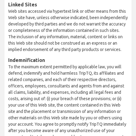
Linked Sites
Web sites accessed via hypertext link or other means from this
Web site have, unless otherwise indicated, been independently
developed by third parties and we do not warrant the accuracy
or completeness of the information contained in such sites.
The inclusion of any information, material, content or links on
this Web site should not be construed as an express or an
implied endorsement of any third party products or services.
Indemnification
To the maximum extent permitted by applicable law, you will
defend, indemnify and hold harmless TripTQ, its affiliates and
related companies, and each of their respective directors,
officers, employees, consultants and agents from and against
all claims, liability, and expenses, including all legal fees and
costs, arising out of: (i) your breach of these provisions; or (ii)
your use of this Web site, the content contained in this Web
site and the placement or transmission of any information or
other materials on this Web site made by you or others using
your account. You agree to promptly notify TripTQ immediately
after you become aware of any unauthorized use of your