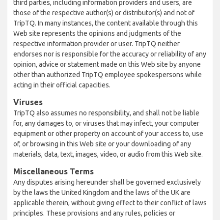
third parties, including information providers and users, are
those of the respective author(s) or distributor(s) and not of
TripTQ. In many instances, the content available through this
Web site represents the opinions and judgments of the
respective information provider or user. TripTQ neither
endorses nor is responsible for the accuracy or reliability of any
opinion, advice or statement made on this Web site by anyone
other than authorized TripTQ employee spokespersons while
acting in their official capacities.
Viruses
TripTQ also assumes no responsibility, and shall not be liable
for, any damages to, or viruses that may infect, your computer
equipment or other property on account of your access to, use
of, or browsing in this Web site or your downloading of any
materials, data, text, images, video, or audio from this Web site.
Miscellaneous Terms
Any disputes arising hereunder shall be governed exclusively
by the laws the United Kingdom and the laws of the UK are
applicable therein, without giving effect to their conflict of laws
principles. These provisions and any rules, policies or