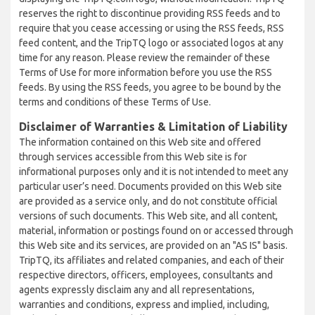
reserves the right to discontinue providing RSS feeds and to
require that you cease accessing or using the RSS feeds, RSS
feed content, and the TripTQ logo or associated logos at any
time for any reason. Please review the remainder of these
Terms of Use for more information before you use the RSS
feeds. By using the RSS feeds, you agree to be bound by the
terms and conditions of these Terms of Use.
Disclaimer of Warranties & Limitation of Liability
The information contained on this Web site and offered
through services accessible from this Web site is for
informational purposes only and it is not intended to meet any
particular user’s need. Documents provided on this Web site
are provided as a service only, and do not constitute official
versions of such documents. This Web site, and all content,
material, information or postings found on or accessed through
this Web site and its services, are provided on an "AS IS" basis.
TripTQ, its affiliates and related companies, and each of their
respective directors, officers, employees, consultants and
agents expressly disclaim any and all representations,
warranties and conditions, express and implied, including,