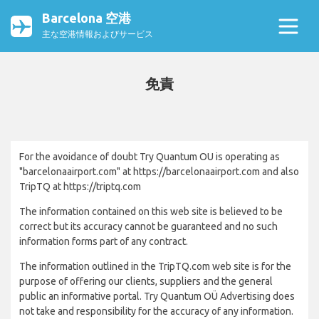
Barcelona 空港
主な空港情報およびサービス
免責
For the avoidance of doubt Try Quantum OU is operating as
"barcelonaairport.com" at https://barcelonaairport.com and also
TripTQ at https://triptq.com
The information contained on this web site is believed to be
correct but its accuracy cannot be guaranteed and no such
information forms part of any contract.
The information outlined in the TripTQ.com web site is for the
purpose of offering our clients, suppliers and the general
public an informative portal. Try Quantum OÜ Advertising does
not take and responsibility for the accuracy of any information.