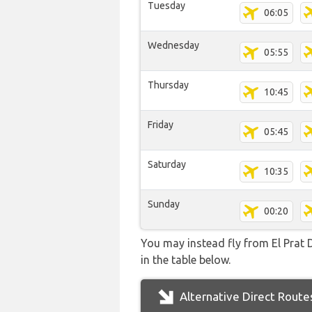
Tuesday
06:05
Wednesday
05:55
Thursday
10:45
Friday
05:45
Saturday
10:35
Sunday
00:20
You may instead fly from El Prat D
in the table below.
Alternative Direct Route