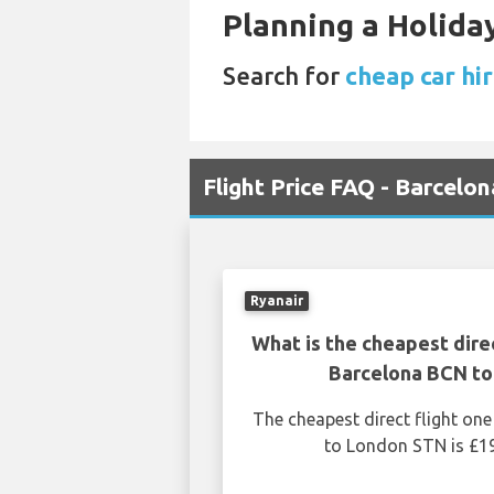
Planning a Holiday
Search for
cheap car hir
Flight Price FAQ - Barcelo
Ryanair
What is the cheapest dire
Barcelona BCN t
The cheapest direct flight o
to London STN is £19