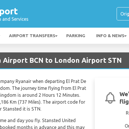
port
n and Services
AIRPORT TRANSFERS
PARKING
INFO & NEWS
a Airport BCN to London Airport STN
 company Ryanair when departing El Prat De
dom. The journey time flying from El Prat
We'
Kingdom is around 2 Hours 12 Minutes.
fli
,186 Km (737 Miles). The airport code for
r Stansted it is STN.
R
time and day you fly. Stansted United
O
 booked months in advance and this may