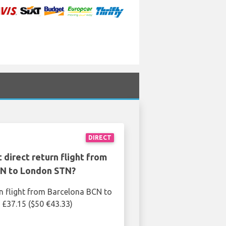
DIRECT
 direct return flight from
N to London STN?
rn flight from Barcelona BCN to
£37.15 ($50 €43.33)