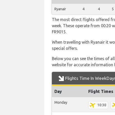
Ryanair
4
4
5
The most direct flights offered f
week. These operate from 00:20 wi
FR9015.
When travelling with Ryanair it wo
special offers.
Below you can see the times of al
website for accurate information 
Flights Time In WeekDay
Day
Flight Times
Monday
10:30