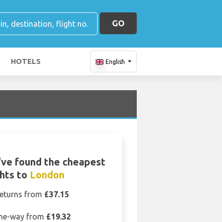
GO
HOTELS
English
ve found the cheapest
ghts to
London
eturns from
£37.15
ne-way from
£19.32