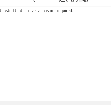
0
922 km (573 miles)
tansted that a travel visa is not required.