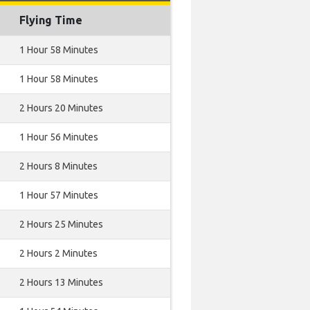
Flying Time
1 Hour 58 Minutes
1 Hour 58 Minutes
2 Hours 20 Minutes
1 Hour 56 Minutes
2 Hours 8 Minutes
1 Hour 57 Minutes
2 Hours 25 Minutes
2 Hours 2 Minutes
2 Hours 13 Minutes