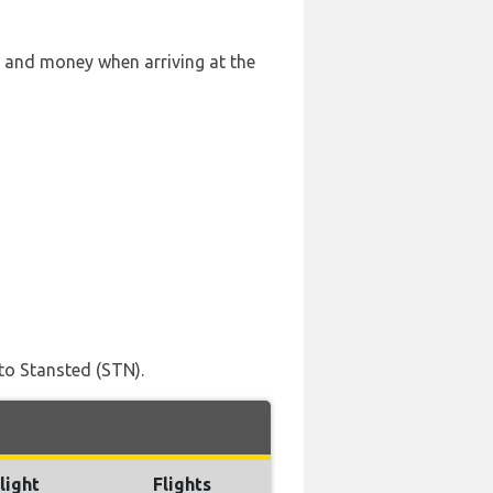
e and money when arriving at the
to Stansted (STN).
light
Flights