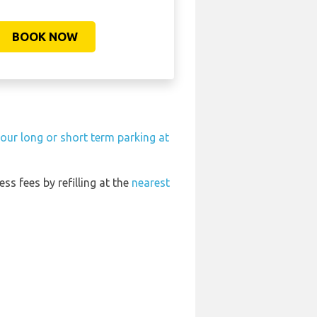
BOOK NOW
our long or short term parking at
ess fees by refilling at the
nearest