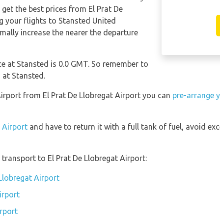
 get the best prices from El Prat De
your flights to Stansted United
ally increase the nearer the departure
nce at Stansted is 0.0 GMT. So remember to
 at Stansted.
Airport from El Prat De Llobregat Airport you can
pre-arrange y
 Airport
and have to return it with a full tank of fuel, avoid exc
transport to El Prat De Llobregat Airport:
 Llobregat Airport
irport
irport