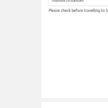
Toulouse
to
Stansted
Please check before travelling to S