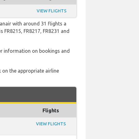
VIEW FLIGHTS
anair with around 31 flights a
o is FR8215, FR8217, FR8231 and
er information on bookings and
 on the appropriate airline
Flights
VIEW FLIGHTS