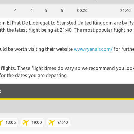
4
4
5
5
00:20
21:40
rom El Prat De Llobregat to Stansted United Kingdom are by Ry
th the latest flight being at 21:40. The most popular flight n
uld be worth visiting their website
www.ryanair.com/
for furth
l flights. These flight times do vary so we recommend you look
for the dates you are departing.
s
13:05
19:00
21:40