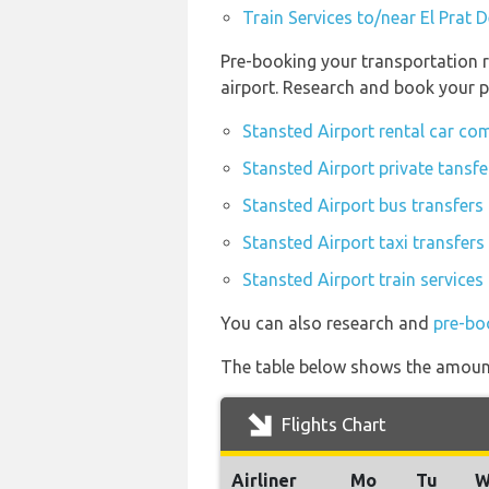
Train Services to/near El Prat 
Pre-booking your transportation r
airport. Research and book your p
Stansted Airport rental car co
Stansted Airport private tansfe
Stansted Airport bus transfers
Stansted Airport taxi transfers
Stansted Airport train services
You can also research and
pre-bo
The table below shows the amount 
Flights Chart
Airliner
Mo
Tu
W