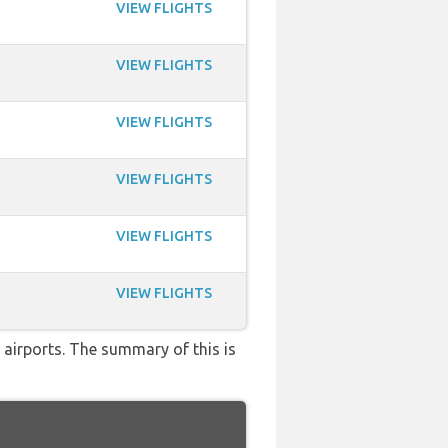
VIEW FLIGHTS
VIEW FLIGHTS
VIEW FLIGHTS
VIEW FLIGHTS
VIEW FLIGHTS
VIEW FLIGHTS
 airports. The summary of this is