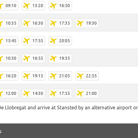
09:10
13:20
16:50
10:35
16:30
17:35
19:30
15:45
17:55
20:05
10:30
16:55
19:35
16:20
19:15
21:05
22:55
12:00
14:30
17:55
21:00
e Llobregat and arrive at Stansted by an alternative airport or
s