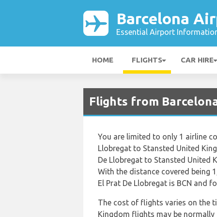
Barcelona Air
Essential Airport Informatio
HOME
FLIGHTS
CAR HIRE
Flights from Barcelon
You are limited to only 1 airline
Llobregat to Stansted United King
De Llobregat to Stansted United 
With the distance covered being 1
El Prat De Llobregat is BCN and fo
The cost of flights varies on the 
Kingdom flights may be normally