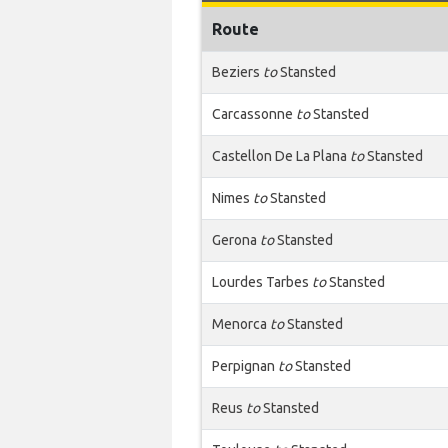
Route
Beziers
to
Stansted
Carcassonne
to
Stansted
Castellon De La Plana
to
Stansted
Nimes
to
Stansted
Gerona
to
Stansted
Lourdes Tarbes
to
Stansted
Menorca
to
Stansted
Perpignan
to
Stansted
Reus
to
Stansted