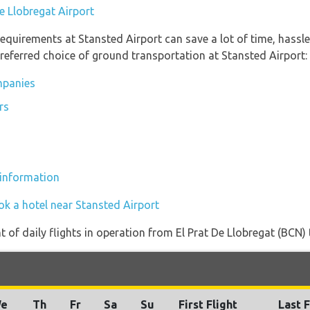
De Llobregat Airport
equirements at Stansted Airport can save a lot of time, hassl
referred choice of ground transportation at Stansted Airport:
mpanies
rs
 information
ok a hotel near Stansted Airport
of daily flights in operation from El Prat De Llobregat (BCN) 
e
Th
Fr
Sa
Su
First Flight
Last F