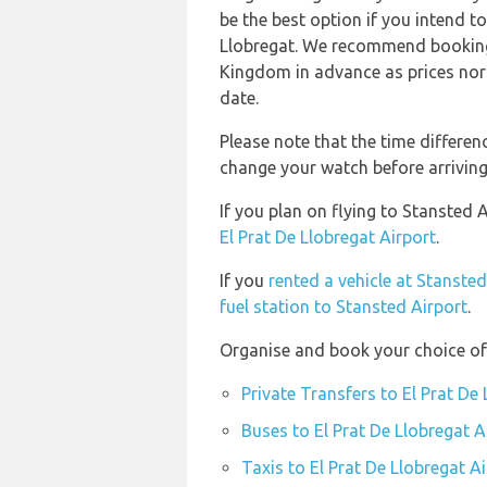
be the best option if you intend to
Llobregat. We recommend booking 
Kingdom in advance as prices norm
date.
Please note that the time differe
change your watch before arriving
If you plan on flying to Stansted 
El Prat De Llobregat Airport
.
If you
rented a vehicle at Stansted
fuel station to Stansted Airport
.
Organise and book your choice of 
Private Transfers to El Prat De
Buses to El Prat De Llobregat A
Taxis to El Prat De Llobregat A