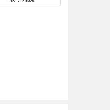
1 Hour 54 Minutes