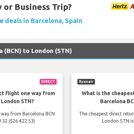
 or Business Trip?
e deals in Barcelona, Spain
na (BCN) to London (STN)
DIRECT
Ryanair
ct flight one way from
What is the cheapest
o London STN?
Barcelona BC
ne way from Barcelona BCN
The cheapest direct retu
.32 ($26 €22.53)
London STN is 