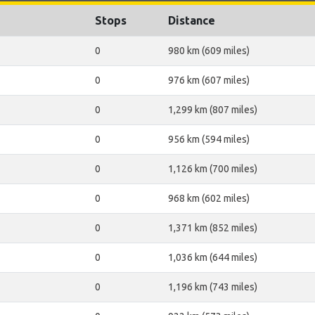
Stops
Distance
0
980 km (609 miles)
0
976 km (607 miles)
0
1,299 km (807 miles)
0
956 km (594 miles)
0
1,126 km (700 miles)
0
968 km (602 miles)
0
1,371 km (852 miles)
0
1,036 km (644 miles)
0
1,196 km (743 miles)