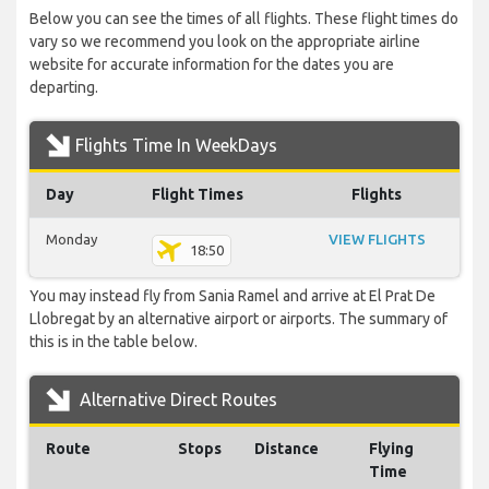
Below you can see the times of all flights. These flight times do
vary so we recommend you look on the appropriate airline
website for accurate information for the dates you are
departing.
Flights Time In WeekDays
Day
Flight Times
Flights
Monday
VIEW FLIGHTS
18:50
You may instead fly from Sania Ramel and arrive at El Prat De
Llobregat by an alternative airport or airports. The summary of
this is in the table below.
Alternative Direct Routes
Route
Stops
Distance
Flying
Time