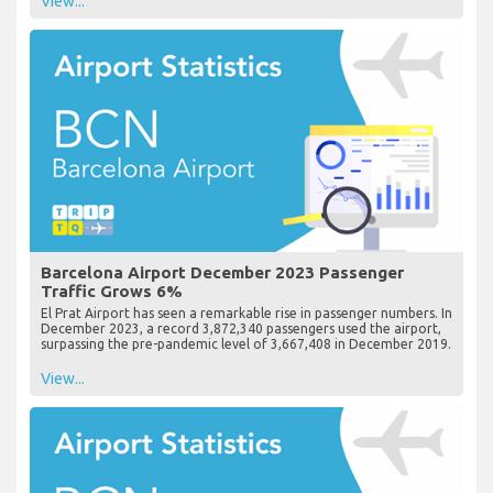
View...
Barcelona Airport December 2023 Passenger
Traffic Grows 6%
El Prat Airport has seen a remarkable rise in passenger numbers. In
December 2023, a record 3,872,340 passengers used the airport,
surpassing the pre-pandemic level of 3,667,408 in December 2019.
View...