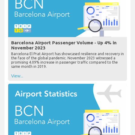
Barcelona Airport Passenger Volume - Up 4% in
November 2023
Barcelona El Prat Airport has showcased resilience and recovery in
the face of the global pandemic. November 2023 witnessed a
promising 4.09% increase in passenger traffic compared to the
same month in 2019.
View...