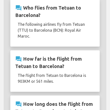
question_answer
Who flies from Tetuan to
Barcelona?
The following airlines fly from Tetuan
(TTU) to Barcelona (BCN): Royal Air
Maroc.
question_answer
How far is the flight from
Tetuan to Barcelona?
The flight from Tetuan to Barcelona is
903KM or 561 miles.
question_answer
How long does the flight from