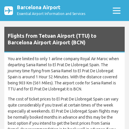
Barcelona Airport
Essential Airport Information and Services
Flights from Tetuan Airport (TTU) to
Barcelona Airport Airport (BCN)
You are limited to only 1 airline company Royal Air Maroc when
departing Sania Ramel to El Prat De Llobregat Spain. The
journey time flying from Sania Ramel to El Prat De Llobregat
Spain is around 1 Hour 52 Minutes. With the distance covered
being 903 Km (561 Miles). The airport code for Sania Ramel is
TTU and for El Prat De Llobregat it is BCN.
The cost of ticket prices to El Prat De Llobregat Spain can vary
quite considerably if you travel at certain times of the week
especially at weekends. El Prat De Llobregat Spain flights may
be normally booked months in advance and this may be the
best option if you intend to get the best prices from Sania