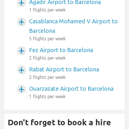
Agadir Airport to Barcelona
airplanemode_active
1 flights per week
Casablanca Mohamed V Airport to
airplanemode_active
Barcelona
5 flights per week
Fez Airport to Barcelona
airplanemode_active
2 flights per week
Rabat Airport to Barcelona
airplanemode_active
2 flights per week
Ouarzazate Airport to Barcelona
airplanemode_active
1 flights per week
Don't forget to book a hire