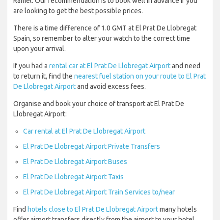
Ramel. Our recommendation is to book well in advance if you
are looking to get the best possible prices.
There is a time difference of 1.0 GMT at El Prat De Llobregat
Spain, so remember to alter your watch to the correct time
upon your arrival.
If you had a
rental car at El Prat De Llobregat Airport
and need
to return it, find the
nearest fuel station on your route to El Prat
De Llobregat Airport
and avoid excess fees.
Organise and book your choice of transport at El Prat De
Llobregat Airport:
Car rental at El Prat De Llobregat Airport
El Prat De Llobregat Airport Private Transfers
El Prat De Llobregat Airport Buses
El Prat De Llobregat Airport Taxis
El Prat De Llobregat Airport Train Services to/near
Find
hotels close to El Prat De Llobregat Airport
many hotels
offer airport transfers directly from the airport to your hotel.