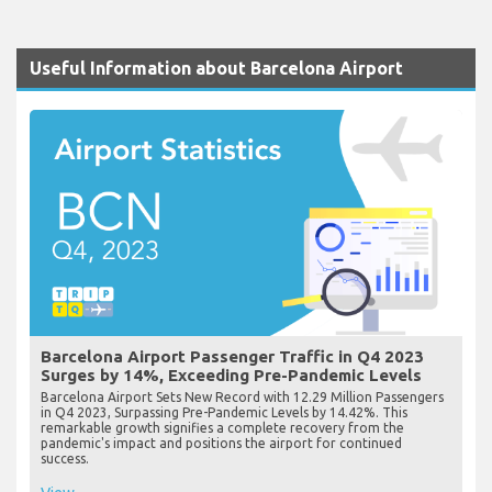
Useful Information about Barcelona Airport
Barcelona Airport Passenger Traffic in Q4 2023
Surges by 14%, Exceeding Pre-Pandemic Levels
Barcelona Airport Sets New Record with 12.29 Million Passengers
in Q4 2023, Surpassing Pre-Pandemic Levels by 14.42%. This
remarkable growth signifies a complete recovery from the
pandemic's impact and positions the airport for continued
success.