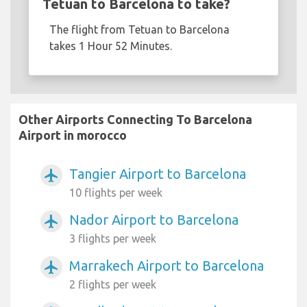
Tetuan to Barcelona to take?
The flight from Tetuan to Barcelona
takes 1 Hour 52 Minutes.
Other Airports Connecting To Barcelona
Airport in morocco
Tangier Airport to Barcelona
airplanemode_active
10 flights per week
Nador Airport to Barcelona
airplanemode_active
3 flights per week
Marrakech Airport to Barcelona
airplanemode_active
2 flights per week