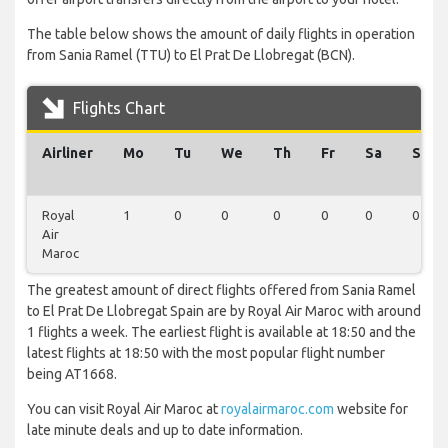
The table below shows the amount of daily flights in operation
from Sania Ramel (TTU) to El Prat De Llobregat (BCN).
Flights Chart
Airliner
Mo
Tu
We
Th
Fr
Sa
Su
Royal
1
0
0
0
0
0
0
Air
Maroc
The greatest amount of direct flights offered from Sania Ramel
to El Prat De Llobregat Spain are by Royal Air Maroc with around
1 flights a week. The earliest flight is available at 18:50 and the
latest flights at 18:50 with the most popular flight number
being AT1668.
You can visit Royal Air Maroc at
royalairmaroc.com
website for
late minute deals and up to date information.