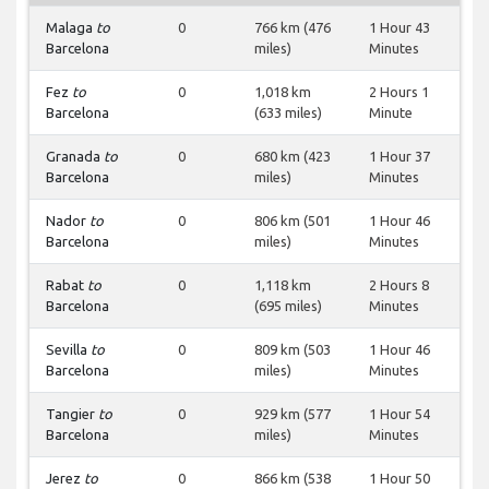
Malaga
to
0
766 km (476
1 Hour 43
Barcelona
miles)
Minutes
Fez
to
0
1,018 km
2 Hours 1
Barcelona
(633 miles)
Minute
Granada
to
0
680 km (423
1 Hour 37
Barcelona
miles)
Minutes
Nador
to
0
806 km (501
1 Hour 46
Barcelona
miles)
Minutes
Rabat
to
0
1,118 km
2 Hours 8
Barcelona
(695 miles)
Minutes
Sevilla
to
0
809 km (503
1 Hour 46
Barcelona
miles)
Minutes
Tangier
to
0
929 km (577
1 Hour 54
Barcelona
miles)
Minutes
Jerez
to
0
866 km (538
1 Hour 50