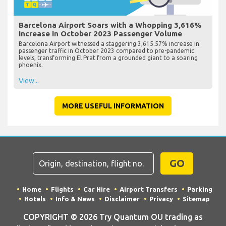
Barcelona Airport Soars with a Whopping 3,616%
Increase in October 2023 Passenger Volume
Barcelona Airport witnessed a staggering 3,615.57% increase in
passenger traffic in October 2023 compared to pre-pandemic
levels, transforming El Prat from a grounded giant to a soaring
phoenix.
View...
MORE USEFUL INFORMATION
GO
Home
Flights
Car Hire
Airport Transfers
Parking
Hotels
Info & News
Disclaimer
Privacy
Sitemap
COPYRIGHT © 2026 Try Quantum OU trading as