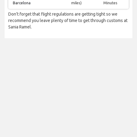
Barcelona
miles)
Minutes
Don’t forget that flight regulations are getting tight so we
recommend you leave plenty of time to get through customs at
Sania Ramel.