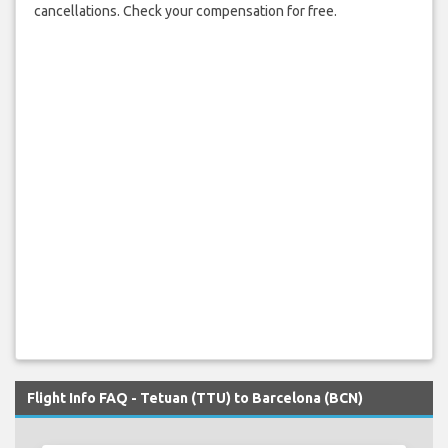
cancellations. Check your compensation for free.
Flight Info FAQ - Tetuan (TTU) to Barcelona (BCN)