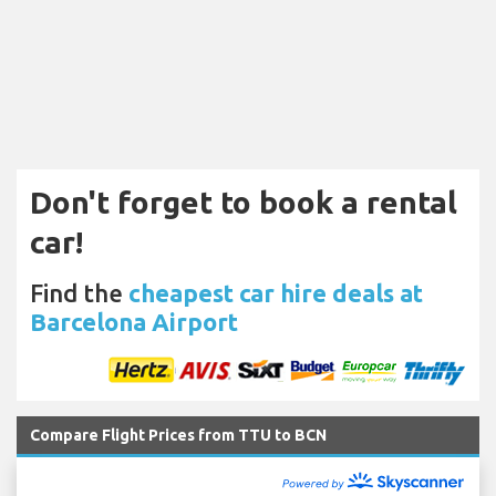
Don't forget to book a rental
car!
Find the
cheapest car hire deals at
Barcelona Airport
Compare Flight Prices from TTU to BCN