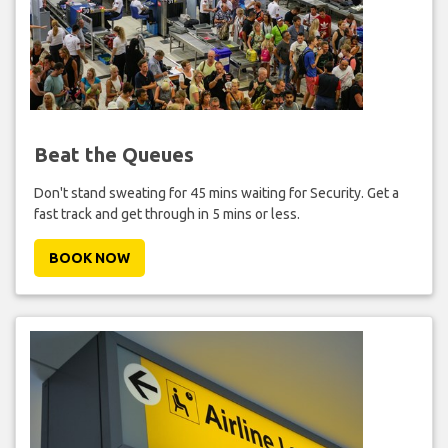
Beat the Queues
Don't stand sweating for 45 mins waiting for Security. Get a
fast track and get through in 5 mins or less.
BOOK NOW