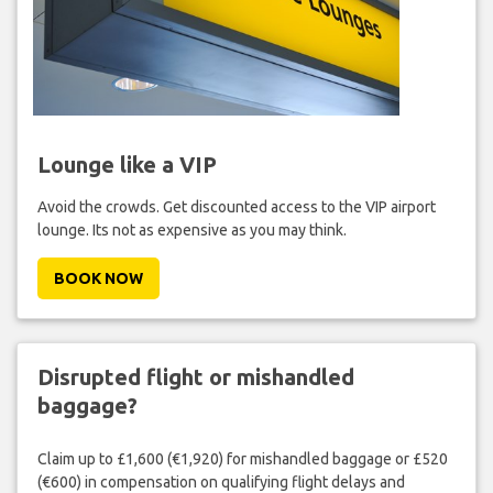
Lounge like a VIP
Avoid the crowds. Get discounted access to the VIP airport
lounge. Its not as expensive as you may think.
BOOK NOW
Disrupted flight or mishandled
baggage?
Claim up to £1,600 (€1,920) for mishandled baggage or £520
(€600) in compensation on qualifying flight delays and