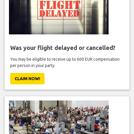
Was your flight delayed or cancelled?
You may be eligible to receive up to 600 EUR compensation
per person in your party.
CLAIM NOW!