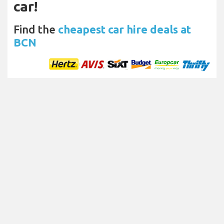
car!
Find the
cheapest car hire deals at
BCN