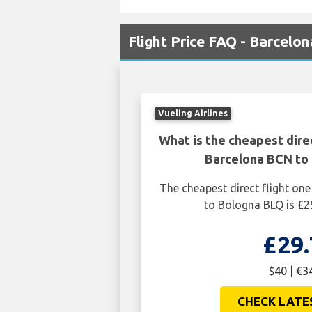
Flight Price FAQ - Barcelo
Vueling Airlines
What is the cheapest dire
Barcelona BCN to
The cheapest direct flight o
to Bologna BLQ is £2
£29.
$40 | €3
CHECK LATE