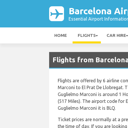
Barcelona Air
Essential Airport Informatio
HOME
FLIGHTS
CAR HIRE
Flights from Barcelon
Flights are offered by 6 airline co
Marconi to El Prat De Llobregat. T
Guglielmo Marconi is around 1 Ho
(517 Miles). The airport code for 
Guglielmo Marconi it is BLQ.
Ticket prices are normally at a p
the time of day. If you are looking