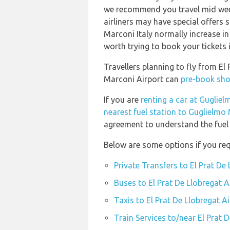
we recommend you travel mid week
airliners may have special offers s
Marconi Italy normally increase in 
worth trying to book your tickets 
Travellers planning to fly from El
Marconi Airport can
pre-book shor
If you are
renting a car at Guglie
nearest fuel station to Guglielmo
agreement to understand the fuel p
Below are some options if you requ
Private Transfers to El Prat De
Buses to El Prat De Llobregat A
Taxis to El Prat De Llobregat A
Train Services to/near El Prat 