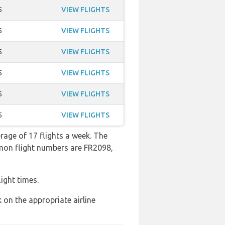
5
VIEW FLIGHTS
5
VIEW FLIGHTS
5
VIEW FLIGHTS
5
VIEW FLIGHTS
5
VIEW FLIGHTS
5
VIEW FLIGHTS
rage of 17 flights a week. The
mmon flight numbers are FR2098,
ight times.
 on the appropriate airline