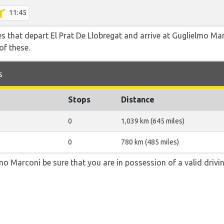
11:45
tes that depart El Prat De Llobregat and arrive at Guglielmo Ma
of these.
s
Stops
Distance
0
1,039 km (645 miles)
0
780 km (485 miles)
lmo Marconi be sure that you are in possession of a valid drivin