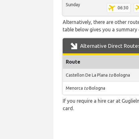
Sunday
06:30
Alternatively, there are other rou
table below gives you a summary 
Alternative Direct Route
Route
Castellon De La Plana
to
Bologna
Menorca
to
Bologna
If you require a hire car at Guglie
card.