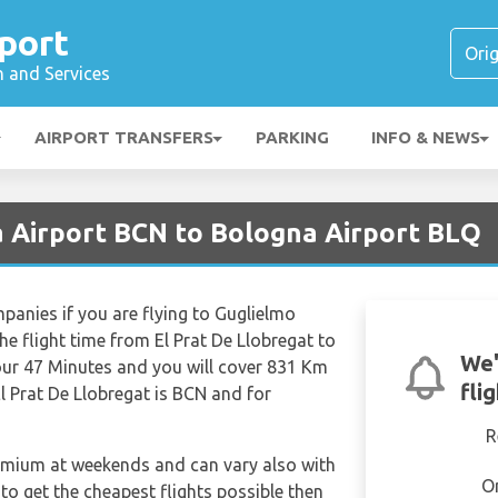
port
n and Services
AIRPORT TRANSFERS
PARKING
INFO & NEWS
a Airport BCN to Bologna Airport BLQ
mpanies if you are flying to Guglielmo
he flight time from El Prat De Llobregat to
We'
ur 47 Minutes and you will cover 831 Km
fli
El Prat De Llobregat is BCN and for
R
remium at weekends and can vary also with
O
 to get the cheapest flights possible then