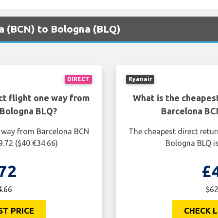
na (BCN) to Bologna (BLQ)
DIRECT
Ryanair
ct flight one way from
What is the cheapest
 Bologna BLQ?
Barcelona BC
ne way from Barcelona BCN
The cheapest direct retu
9.72 ($40 €34.66)
Bologna BLQ is
72
£
4.66
$62
ST PRICE
CHECK L