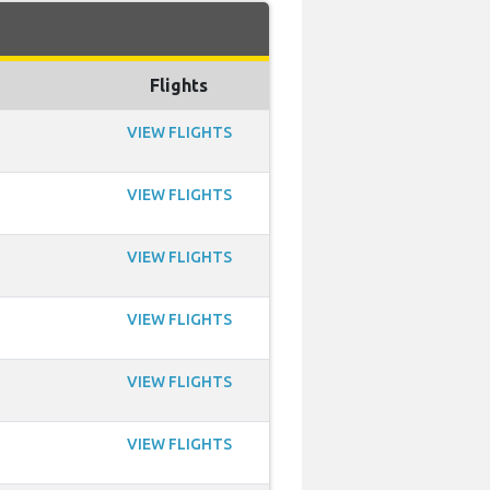
Flights
VIEW FLIGHTS
VIEW FLIGHTS
VIEW FLIGHTS
VIEW FLIGHTS
VIEW FLIGHTS
VIEW FLIGHTS