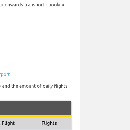
our onwards transport - booking
rport
) and the amount of daily flights
 Flight
Flights