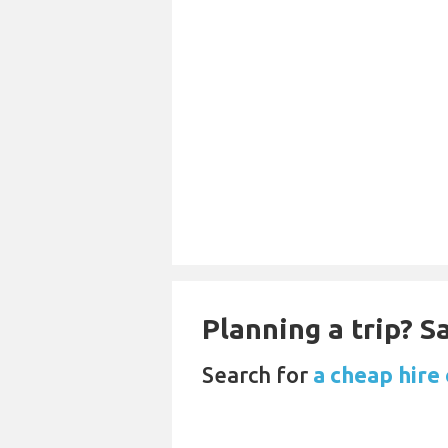
Planning a trip? 
Search for
a cheap hire 