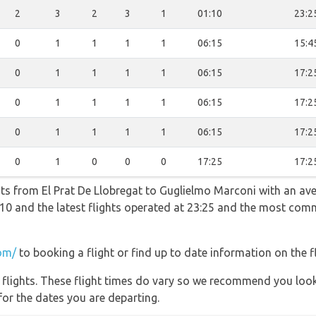
2
3
2
3
1
01:10
23:2
0
1
1
1
1
06:15
15:4
0
1
1
1
1
06:15
17:2
0
1
1
1
1
06:15
17:2
0
1
1
1
1
06:15
17:2
0
1
0
0
0
17:25
17:2
hts from El Prat De Llobregat to Guglielmo Marconi with an ave
01:10 and the latest flights operated at 23:25 and the most co
om/
to booking a flight or find up to date information on the fl
l flights. These flight times do vary so we recommend you look
for the dates you are departing.