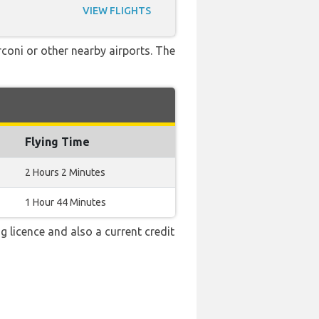
VIEW FLIGHTS
rconi or other nearby airports. The
Flying Time
2 Hours 2 Minutes
1 Hour 44 Minutes
g licence and also a current credit