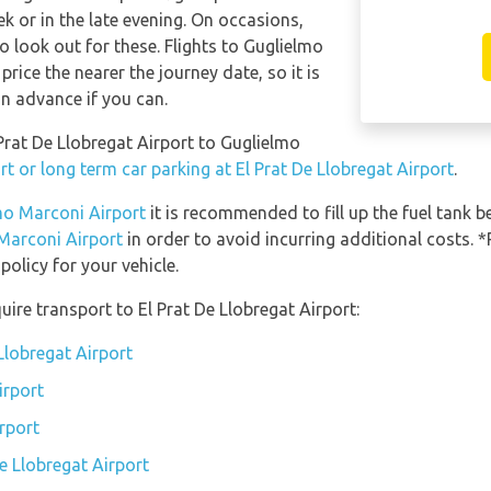
 or in the late evening. On occasions,
o look out for these. Flights to Guglielmo
price the nearer the journey date, so it is
in advance if you can.
 Prat De Llobregat Airport to Guglielmo
t or long term car parking at El Prat De Llobregat Airport
.
lmo Marconi Airport
it is recommended to fill up the fuel tank be
 Marconi Airport
in order to avoid incurring additional costs. *
olicy for your vehicle.
ire transport to El Prat De Llobregat Airport:
 Llobregat Airport
irport
irport
De Llobregat Airport