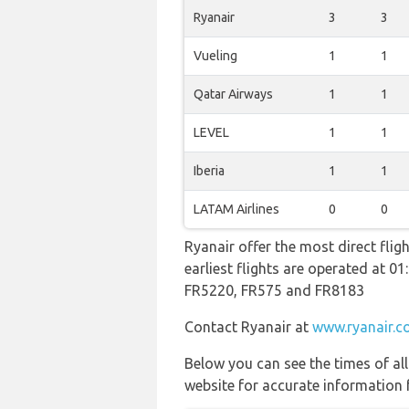
Ryanair
3
3
Vueling
1
1
Qatar Airways
1
1
LEVEL
1
1
Iberia
1
1
LATAM Airlines
0
0
Ryanair offer the most direct flig
earliest flights are operated at 
FR5220, FR575 and FR8183
Contact Ryanair at
www.ryanair.c
Below you can see the times of al
website for accurate information 