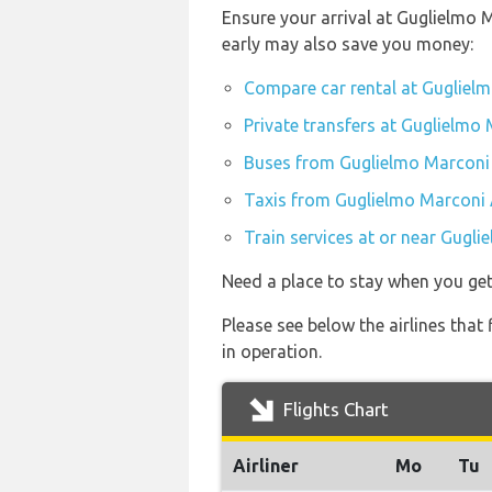
Ensure your arrival at Guglielmo 
early may also save you money:
Compare car rental at Gugliel
Private transfers at Guglielmo
Buses from Guglielmo Marconi 
Taxis from Guglielmo Marconi 
Train services at or near Gugl
Need a place to stay when you ge
Please see below the airlines that
in operation.
Flights Chart
Airliner
Mo
Tu