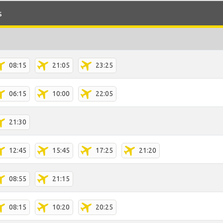
s
08:15
21:05
23:25
06:15
10:00
22:05
21:30
12:45
15:45
17:25
21:20
08:55
21:15
08:15
10:20
20:25