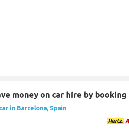
Save money on car hire by booking
car in Barcelona, Spain