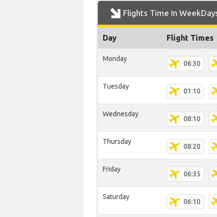
Flights Time In WeekDay
Day
Flight Times
Monday
06:30
Tuesday
01:10
Wednesday
08:10
Thursday
08:20
Friday
06:35
Saturday
06:10