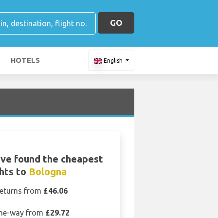
GO
HOTELS
English
ve found the cheapest
ghts to
Bologna
eturns from
£46.06
ne-way from
£29.72