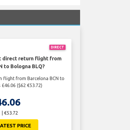
DIRECT
 direct return flight from
N to Bologna BLQ?
rn flight from Barcelona BCN to
 £46.06 ($62 €53.72)
46.06
 | €53.72
ATEST PRICE