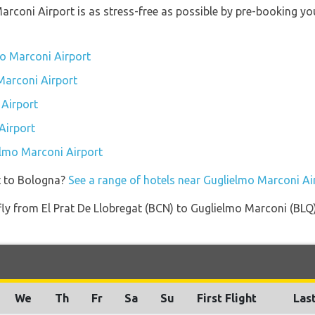
Marconi Airport is as stress-free as possible by pre-booking y
mo Marconi Airport
 Marconi Airport
Airport
Airport
ielmo Marconi Airport
t to Bologna?
See a range of hotels near Guglielmo Marconi Ai
 fly from El Prat De Llobregat (BCN) to Guglielmo Marconi (BLQ
We
Th
Fr
Sa
Su
First Flight
Last