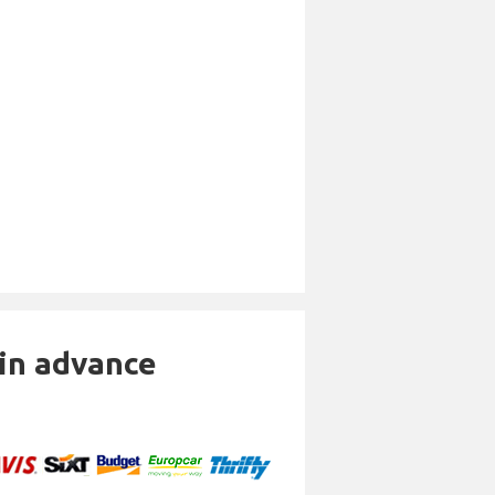
 in advance