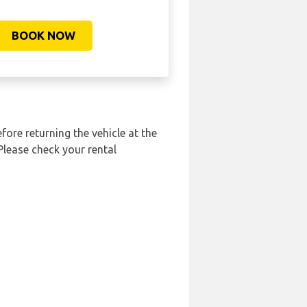
BOOK NOW
fore returning the vehicle at the
Please check your rental