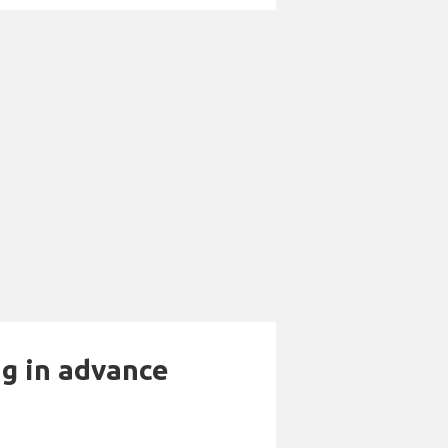
ng in advance