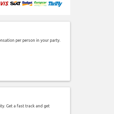
nsation per person in your party.
ty. Get a fast track and get