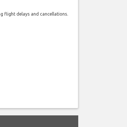
 flight delays and cancellations.