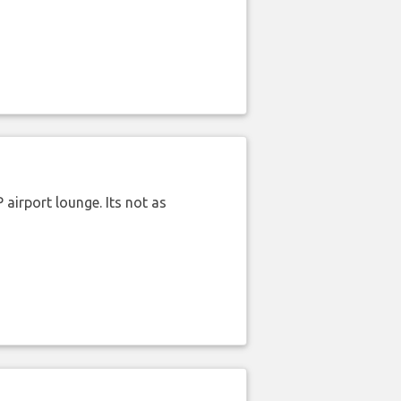
airport lounge. Its not as