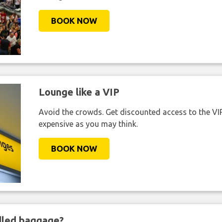
BOOK NOW
Lounge like a VIP
Avoid the crowds. Get discounted access to the VIP 
expensive as you may think.
BOOK NOW
ndled baggage?