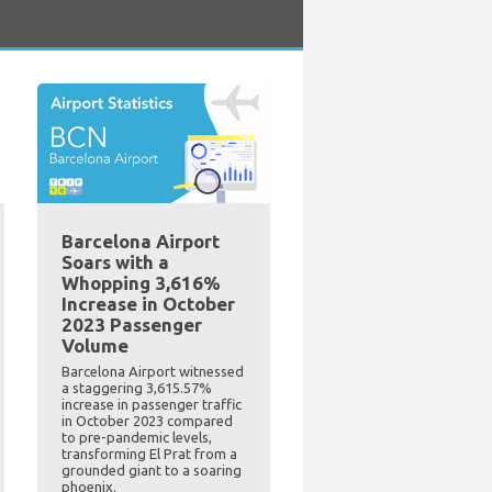
Barcelona Airport
Soars with a
Whopping 3,616%
Increase in October
2023 Passenger
Volume
Barcelona Airport witnessed
a staggering 3,615.57%
increase in passenger traffic
in October 2023 compared
to pre-pandemic levels,
transforming El Prat from a
grounded giant to a soaring
phoenix.