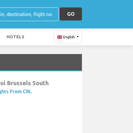
GO
HOTELS
English
roi Brussels South
ights From CRL