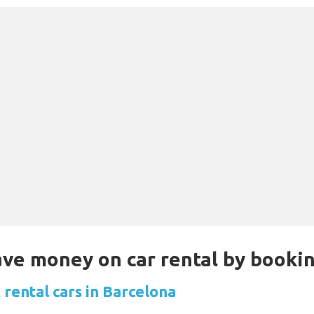
Save money on car rental by booki
 rental cars in Barcelona