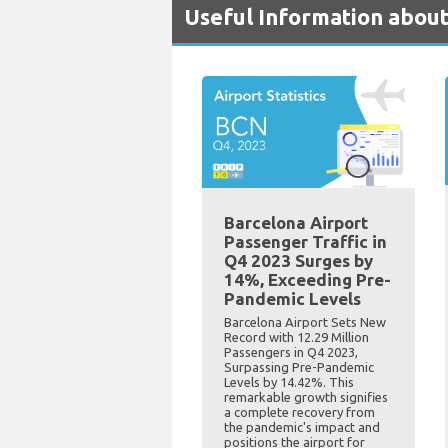
Useful Information about
Barcelona Airport
Passenger Traffic in
Q4 2023 Surges by
14%, Exceeding Pre-
Pandemic Levels
Barcelona Airport Sets New
Record with 12.29 Million
Passengers in Q4 2023,
Surpassing Pre-Pandemic
Levels by 14.42%. This
remarkable growth signifies
a complete recovery from
the pandemic's impact and
positions the airport for