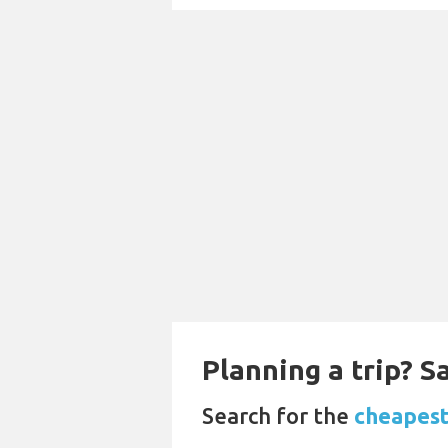
Planning a trip? 
Search for the
cheapest