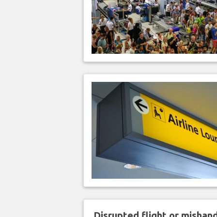
Disrupted flight or misha