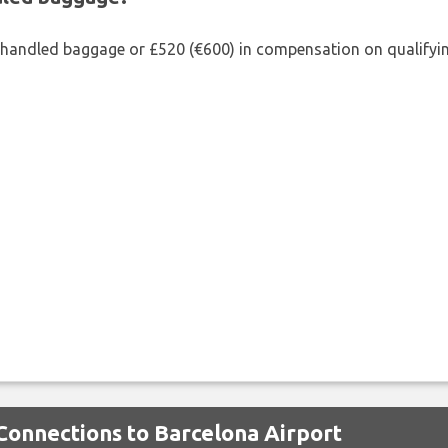
shandled baggage or £520 (€600) in compensation on qualifying
 Connections to Barcelona Airport