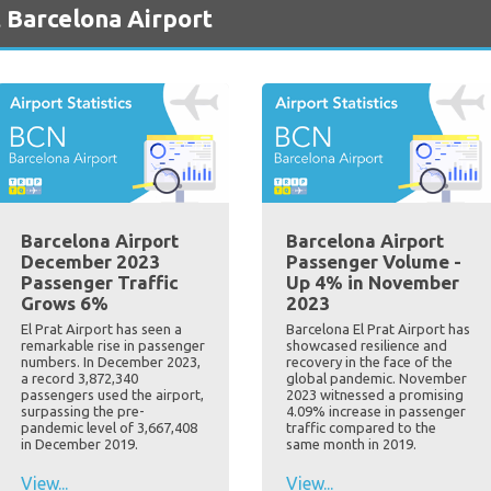
 Barcelona Airport
Barcelona Airport
Barcelona Airport
December 2023
Passenger Volume -
Passenger Traffic
Up 4% in November
Grows 6%
2023
El Prat Airport has seen a
Barcelona El Prat Airport has
remarkable rise in passenger
showcased resilience and
numbers. In December 2023,
recovery in the face of the
a record 3,872,340
global pandemic. November
passengers used the airport,
2023 witnessed a promising
surpassing the pre-
4.09% increase in passenger
pandemic level of 3,667,408
traffic compared to the
in December 2019.
same month in 2019.
View...
View...