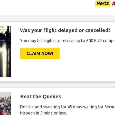
Was your flight delayed or cancelled?
You may be eligible to receive up to 600 EUR compe
CLAIM NOW!
Beat the Queues
Don't stand sweating for 45 mins waiting for Securi
through in 5 mins or less.