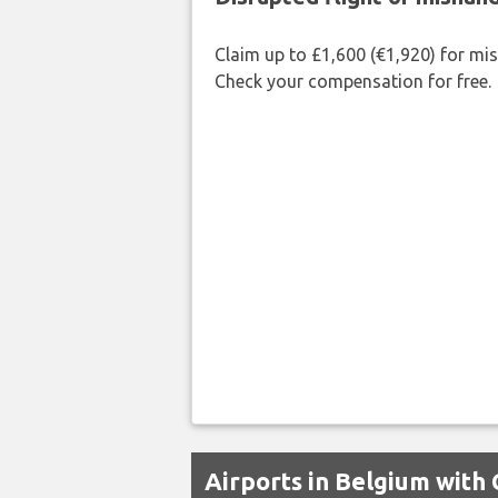
Claim up to £1,600 (€1,920) for mi
Check your compensation for free.
Airports in Belgium with