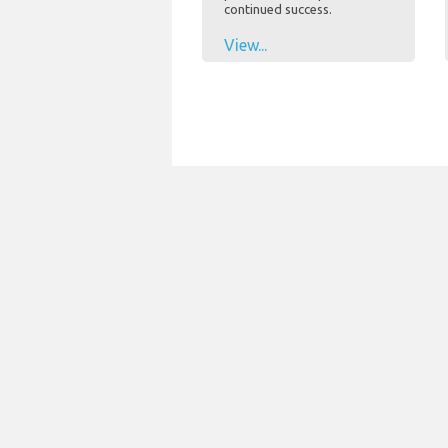
continued success.
View...