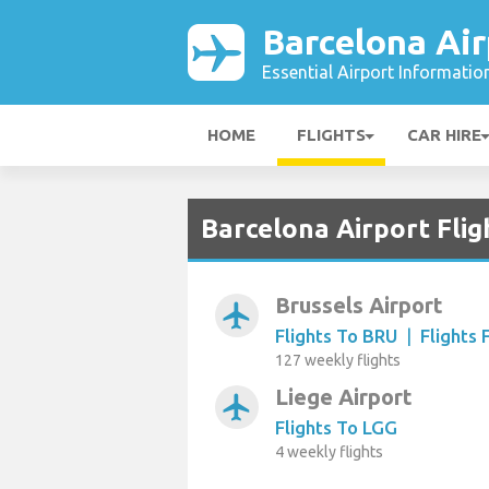
Barcelona Air
Essential Airport Informatio
HOME
FLIGHTS
CAR HIRE
Barcelona Airport Fli
Brussels Airport
airplanemode_active
Flights To BRU
|
Flights
127 weekly flights
Liege Airport
airplanemode_active
Flights To LGG
4 weekly flights