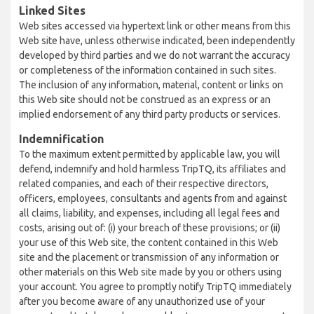
Linked Sites
Web sites accessed via hypertext link or other means from this
Web site have, unless otherwise indicated, been independently
developed by third parties and we do not warrant the accuracy
or completeness of the information contained in such sites.
The inclusion of any information, material, content or links on
this Web site should not be construed as an express or an
implied endorsement of any third party products or services.
Indemnification
To the maximum extent permitted by applicable law, you will
defend, indemnify and hold harmless TripTQ, its affiliates and
related companies, and each of their respective directors,
officers, employees, consultants and agents from and against
all claims, liability, and expenses, including all legal fees and
costs, arising out of: (i) your breach of these provisions; or (ii)
your use of this Web site, the content contained in this Web
site and the placement or transmission of any information or
other materials on this Web site made by you or others using
your account. You agree to promptly notify TripTQ immediately
after you become aware of any unauthorized use of your