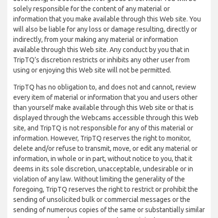
solely responsible for the content of any material or
information that you make available through this Web site. You
will also be liable for any loss or damage resulting, directly or
indirectly, from your making any material or information
available through this Web site. Any conduct by you that in
TripTQ’s discretion restricts or inhibits any other user from
using or enjoying this Web site will not be permitted.
TripTQ has no obligation to, and does not and cannot, review
every item of material or information that you and users other
than yourself make available through this Web site or that is
displayed through the Webcams accessible through this Web
site, and TripTQ is not responsible for any of this material or
information. However, TripTQ reserves the right to monitor,
delete and/or refuse to transmit, move, or edit any material or
information, in whole or in part, without notice to you, that it
deems in its sole discretion, unacceptable, undesirable or in
violation of any law. Without limiting the generality of the
foregoing, TripTQ reserves the right to restrict or prohibit the
sending of unsolicited bulk or commercial messages or the
sending of numerous copies of the same or substantially similar