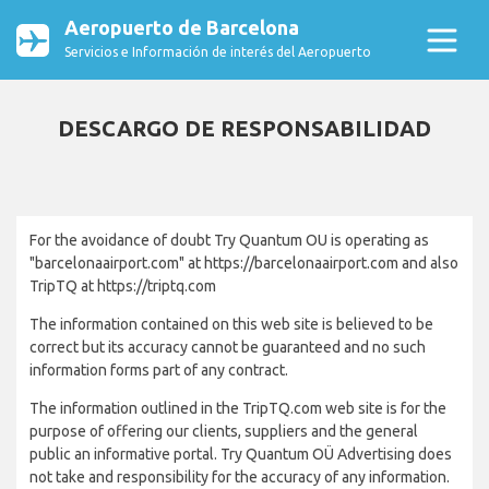
Aeropuerto de Barcelona
Servicios e Información de interés del Aeropuerto
DESCARGO DE RESPONSABILIDAD
For the avoidance of doubt Try Quantum OU is operating as
"barcelonaairport.com" at https://barcelonaairport.com and also
TripTQ at https://triptq.com
The information contained on this web site is believed to be
correct but its accuracy cannot be guaranteed and no such
information forms part of any contract.
The information outlined in the TripTQ.com web site is for the
purpose of offering our clients, suppliers and the general
public an informative portal. Try Quantum OÜ Advertising does
not take and responsibility for the accuracy of any information.