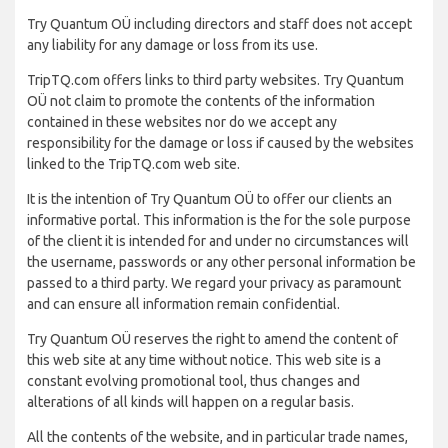
Try Quantum OÜ including directors and staff does not accept
any liability for any damage or loss from its use.
TripTQ.com offers links to third party websites. Try Quantum
OÜ not claim to promote the contents of the information
contained in these websites nor do we accept any
responsibility for the damage or loss if caused by the websites
linked to the TripTQ.com web site.
It is the intention of Try Quantum OÜ to offer our clients an
informative portal. This information is the for the sole purpose
of the client it is intended for and under no circumstances will
the username, passwords or any other personal information be
passed to a third party. We regard your privacy as paramount
and can ensure all information remain confidential.
Try Quantum OÜ reserves the right to amend the content of
this web site at any time without notice. This web site is a
constant evolving promotional tool, thus changes and
alterations of all kinds will happen on a regular basis.
All the contents of the website, and in particular trade names,