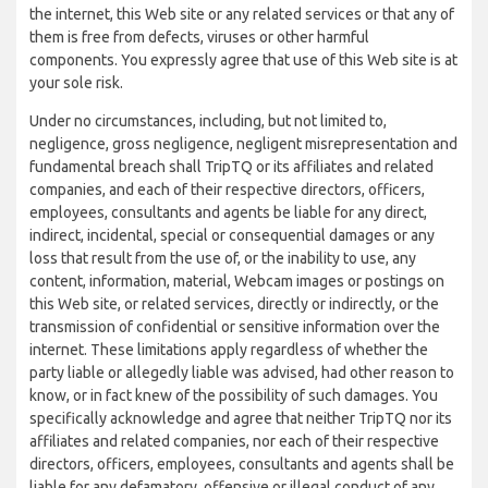
the internet, this Web site or any related services or that any of
them is free from defects, viruses or other harmful
components. You expressly agree that use of this Web site is at
your sole risk.
Under no circumstances, including, but not limited to,
negligence, gross negligence, negligent misrepresentation and
fundamental breach shall TripTQ or its affiliates and related
companies, and each of their respective directors, officers,
employees, consultants and agents be liable for any direct,
indirect, incidental, special or consequential damages or any
loss that result from the use of, or the inability to use, any
content, information, material, Webcam images or postings on
this Web site, or related services, directly or indirectly, or the
transmission of confidential or sensitive information over the
internet. These limitations apply regardless of whether the
party liable or allegedly liable was advised, had other reason to
know, or in fact knew of the possibility of such damages. You
specifically acknowledge and agree that neither TripTQ nor its
affiliates and related companies, nor each of their respective
directors, officers, employees, consultants and agents shall be
liable for any defamatory, offensive or illegal conduct of any