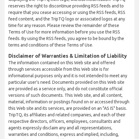
reserves the right to discontinue providing RSS feeds and to
require that you cease accessing or using the RSS feeds, RSS
feed content, and the TripTQ logo or associated logos at any
time for any reason. Please review the remainder of these
Terms of Use for more information before you use the RSS
feeds. By using the RSS feeds, you agree to be bound by the
terms and conditions of these Terms of Use.
Disclaimer of Warranties & Limitation of Liability
The information contained on this Web site and offered
through services accessible from this Web site is for
informational purposes only and it is not intended to meet any
particular user’s need. Documents provided on this Web site
are provided as a service only, and do not constitute official
versions of such documents. This Web site, and all content,
material, information or postings found on or accessed through
this Web site and its services, are provided on an "AS IS" basis.
TripTQ, its affiliates and related companies, and each of their
respective directors, officers, employees, consultants and
agents expressly disclaim any and all representations,
warranties and conditions, express and implied, including,