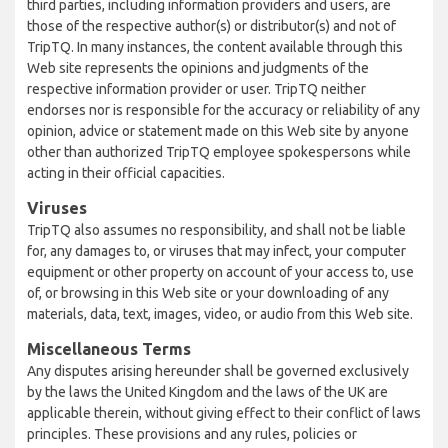
third parties, including information providers and users, are
those of the respective author(s) or distributor(s) and not of
TripTQ. In many instances, the content available through this
Web site represents the opinions and judgments of the
respective information provider or user. TripTQ neither
endorses nor is responsible for the accuracy or reliability of any
opinion, advice or statement made on this Web site by anyone
other than authorized TripTQ employee spokespersons while
acting in their official capacities.
Viruses
TripTQ also assumes no responsibility, and shall not be liable
for, any damages to, or viruses that may infect, your computer
equipment or other property on account of your access to, use
of, or browsing in this Web site or your downloading of any
materials, data, text, images, video, or audio from this Web site.
Miscellaneous Terms
Any disputes arising hereunder shall be governed exclusively
by the laws the United Kingdom and the laws of the UK are
applicable therein, without giving effect to their conflict of laws
principles. These provisions and any rules, policies or