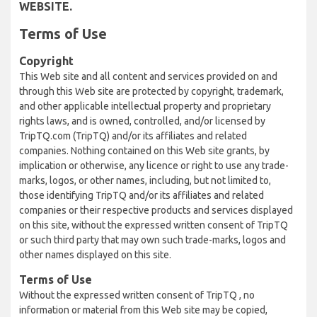
WEBSITE.
Terms of Use
Copyright
This Web site and all content and services provided on and
through this Web site are protected by copyright, trademark,
and other applicable intellectual property and proprietary
rights laws, and is owned, controlled, and/or licensed by
TripTQ.com (TripTQ) and/or its affiliates and related
companies. Nothing contained on this Web site grants, by
implication or otherwise, any licence or right to use any trade-
marks, logos, or other names, including, but not limited to,
those identifying TripTQ and/or its affiliates and related
companies or their respective products and services displayed
on this site, without the expressed written consent of TripTQ
or such third party that may own such trade-marks, logos and
other names displayed on this site.
Terms of Use
Without the expressed written consent of TripTQ , no
information or material from this Web site may be copied,