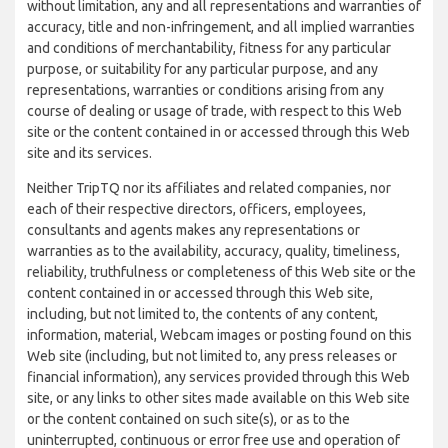
without limitation, any and all representations and warranties of
accuracy, title and non-infringement, and all implied warranties
and conditions of merchantability, fitness for any particular
purpose, or suitability for any particular purpose, and any
representations, warranties or conditions arising from any
course of dealing or usage of trade, with respect to this Web
site or the content contained in or accessed through this Web
site and its services.
Neither TripTQ nor its affiliates and related companies, nor
each of their respective directors, officers, employees,
consultants and agents makes any representations or
warranties as to the availability, accuracy, quality, timeliness,
reliability, truthfulness or completeness of this Web site or the
content contained in or accessed through this Web site,
including, but not limited to, the contents of any content,
information, material, Webcam images or posting found on this
Web site (including, but not limited to, any press releases or
financial information), any services provided through this Web
site, or any links to other sites made available on this Web site
or the content contained on such site(s), or as to the
uninterrupted, continuous or error free use and operation of