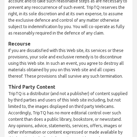
account and to take such reasonable steps as are necessary to
prevent any reoccurrence of such event. TripTQ reserves the
right, in its sole discretion and at its own expense, to assume
the exclusive defence and control of any matter otherwise
subject to indemnification by you. You will co-operate as fully
as reasonably required in the defence of any claim.
Recourse
If you are dissatisfied with this Web site, its services or these
provisions, your sole and exclusive remedy is to discontinue
using this Web site. In such an event, you agree to destroy all
materials obtained by you on this Web site and all copies
thereof. These provisions shall survive any such termination.
Third Party Content
TripTQ is a distributor (and not a publisher) of content supplied
by third parties and users of this Web site including, but not
limited to, the images displayed on third party Webcams.
Accordingly, TripTQ has no more editorial control over such
content than does a public library, bookstore, or newsstand.
Any opinions, advice, statements, services, offers, images or
other information or content expressed or made available by