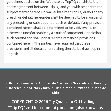
guidelines posted on this Web site by TripTQ constitute the
entire agreement between TripTQ and you with respect to the
subject matter hereof. No waiver by either TripTQ or you of any
breach or default hereunder shall be deemed to be a waiver of
any preceding or subsequent breach or default. If any provision
contained herein shall be determined to be void, invalid, or
otherwise unenforceable by a court of competent jurisdiction,
such termination shall not affect the remaining provisions
contained herein. The parties have required that these
provisions and all documents relating thereto be drawn up in
English.
Home
vuelos
Alquiler de Coches
Traslados
Parking
Hoteles
Noticias y Info
Disclaimer
Prividad
Map de
Sitio
COPYRIGHT © 2026 Try Quantum OU trading as
"TripTQ" and barcelonaairport.com (also known as