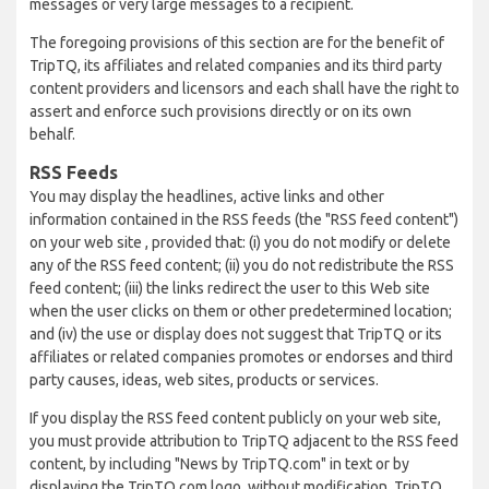
messages or very large messages to a recipient.
The foregoing provisions of this section are for the benefit of
TripTQ, its affiliates and related companies and its third party
content providers and licensors and each shall have the right to
assert and enforce such provisions directly or on its own
behalf.
RSS Feeds
You may display the headlines, active links and other
information contained in the RSS feeds (the "RSS feed content")
on your web site , provided that: (i) you do not modify or delete
any of the RSS feed content; (ii) you do not redistribute the RSS
feed content; (iii) the links redirect the user to this Web site
when the user clicks on them or other predetermined location;
and (iv) the use or display does not suggest that TripTQ or its
affiliates or related companies promotes or endorses and third
party causes, ideas, web sites, products or services.
If you display the RSS feed content publicly on your web site,
you must provide attribution to TripTQ adjacent to the RSS feed
content, by including "News by TripTQ.com" in text or by
displaying the TripTQ.com logo, without modification. TripTQ