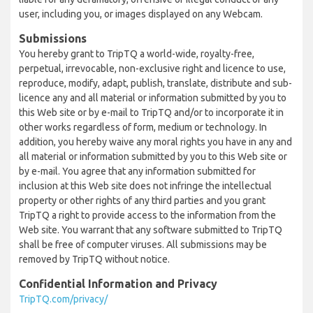
user, including you, or images displayed on any Webcam.
Submissions
You hereby grant to TripTQ a world-wide, royalty-free,
perpetual, irrevocable, non-exclusive right and licence to use,
reproduce, modify, adapt, publish, translate, distribute and sub-
licence any and all material or information submitted by you to
this Web site or by e-mail to TripTQ and/or to incorporate it in
other works regardless of form, medium or technology. In
addition, you hereby waive any moral rights you have in any and
all material or information submitted by you to this Web site or
by e-mail. You agree that any information submitted for
inclusion at this Web site does not infringe the intellectual
property or other rights of any third parties and you grant
TripTQ a right to provide access to the information from the
Web site. You warrant that any software submitted to TripTQ
shall be free of computer viruses. All submissions may be
removed by TripTQ without notice.
Confidential Information and Privacy
TripTQ.com/privacy/