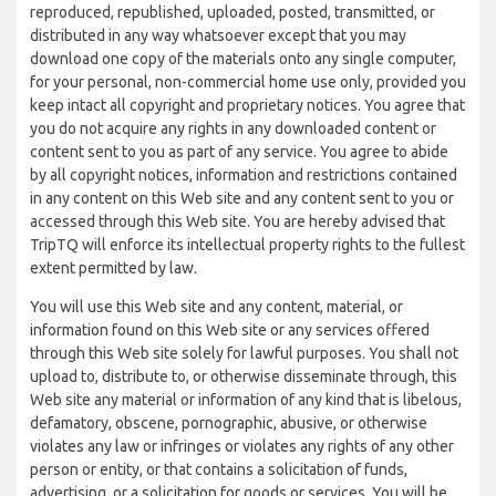
reproduced, republished, uploaded, posted, transmitted, or
distributed in any way whatsoever except that you may
download one copy of the materials onto any single computer,
for your personal, non-commercial home use only, provided you
keep intact all copyright and proprietary notices. You agree that
you do not acquire any rights in any downloaded content or
content sent to you as part of any service. You agree to abide
by all copyright notices, information and restrictions contained
in any content on this Web site and any content sent to you or
accessed through this Web site. You are hereby advised that
TripTQ will enforce its intellectual property rights to the fullest
extent permitted by law.
You will use this Web site and any content, material, or
information found on this Web site or any services offered
through this Web site solely for lawful purposes. You shall not
upload to, distribute to, or otherwise disseminate through, this
Web site any material or information of any kind that is libelous,
defamatory, obscene, pornographic, abusive, or otherwise
violates any law or infringes or violates any rights of any other
person or entity, or that contains a solicitation of funds,
advertising, or a solicitation for goods or services. You will be