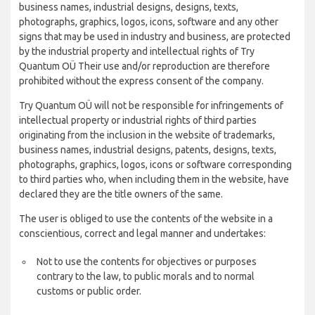
business names, industrial designs, designs, texts,
photographs, graphics, logos, icons, software and any other
signs that may be used in industry and business, are protected
by the industrial property and intellectual rights of Try
Quantum OÜ Their use and/or reproduction are therefore
prohibited without the express consent of the company.
Try Quantum OÜ will not be responsible for infringements of
intellectual property or industrial rights of third parties
originating from the inclusion in the website of trademarks,
business names, industrial designs, patents, designs, texts,
photographs, graphics, logos, icons or software corresponding
to third parties who, when including them in the website, have
declared they are the title owners of the same.
The user is obliged to use the contents of the website in a
conscientious, correct and legal manner and undertakes:
Not to use the contents for objectives or purposes
contrary to the law, to public morals and to normal
customs or public order.