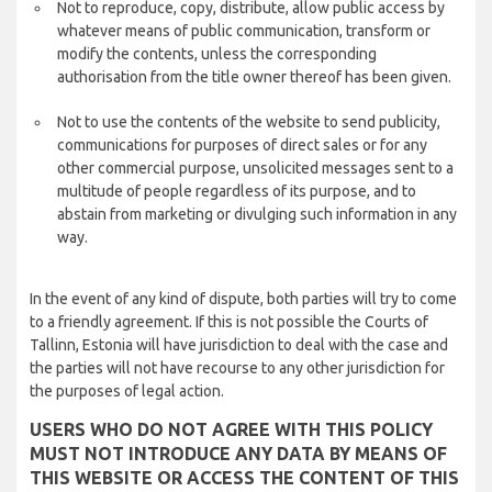
Not to reproduce, copy, distribute, allow public access by
whatever means of public communication, transform or
modify the contents, unless the corresponding
authorisation from the title owner thereof has been given.
Not to use the contents of the website to send publicity,
communications for purposes of direct sales or for any
other commercial purpose, unsolicited messages sent to a
multitude of people regardless of its purpose, and to
abstain from marketing or divulging such information in any
way.
In the event of any kind of dispute, both parties will try to come
to a friendly agreement. If this is not possible the Courts of
Tallinn, Estonia will have jurisdiction to deal with the case and
the parties will not have recourse to any other jurisdiction for
the purposes of legal action.
USERS WHO DO NOT AGREE WITH THIS POLICY
MUST NOT INTRODUCE ANY DATA BY MEANS OF
THIS WEBSITE OR ACCESS THE CONTENT OF THIS