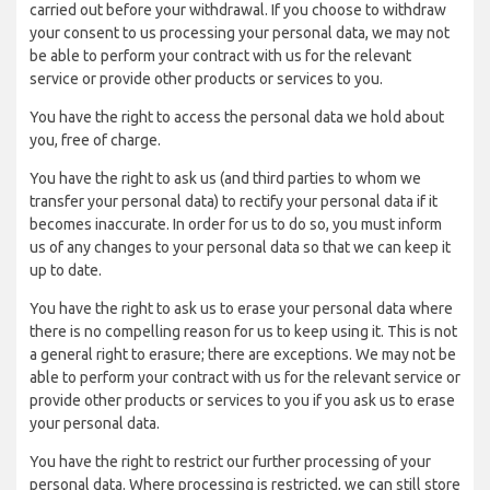
carried out before your withdrawal. If you choose to withdraw
your consent to us processing your personal data, we may not
be able to perform your contract with us for the relevant
service or provide other products or services to you.
You have the right to access the personal data we hold about
you, free of charge.
You have the right to ask us (and third parties to whom we
transfer your personal data) to rectify your personal data if it
becomes inaccurate. In order for us to do so, you must inform
us of any changes to your personal data so that we can keep it
up to date.
You have the right to ask us to erase your personal data where
there is no compelling reason for us to keep using it. This is not
a general right to erasure; there are exceptions. We may not be
able to perform your contract with us for the relevant service or
provide other products or services to you if you ask us to erase
your personal data.
You have the right to restrict our further processing of your
personal data. Where processing is restricted, we can still store