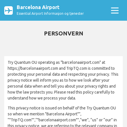
Barcelona Airport
Essential Airport Informasjon og tjenester
PERSONVERN
Try Quantum OU operating as "barcelonaairport.com" at
https://barcelonaairport.com and TripTQ.com is committed to
protecting your personal data and respecting your privacy. This
privacy notice will inform you as to how we look after your
personal data when and tell you about your privacy rights and
how the law protects you. Please read this policy carefully to
understand how we process your data.
This privacy notice is issued on behalf of the Try Quantum OU
so when we mention "Barcelona Airport"”,
“"TripTQ.com"”,“"barcelonaairport.com"”,“we”, “us” or “our” in
this privacy notice, we are referring to the relevant company in