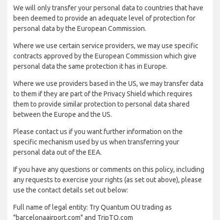
We will only transfer your personal data to countries that have
been deemed to provide an adequate level of protection for
personal data by the European Commission.
Where we use certain service providers, we may use specific
contracts approved by the European Commission which give
personal data the same protection it has in Europe.
Where we use providers based in the US, we may transfer data
to them if they are part of the Privacy Shield which requires
them to provide similar protection to personal data shared
between the Europe and the US.
Please contact us if you want further information on the
specific mechanism used by us when transferring your
personal data out of the EEA.
If you have any questions or comments on this policy, including
any requests to exercise your rights (as set out above), please
use the contact details set out below:
Full name of legal entity: Try Quantum OU trading as
"barcelonaairport.com" and TripTQ.com