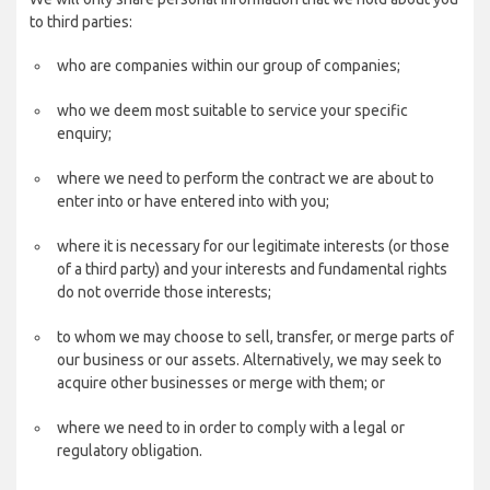
to third parties:
who are companies within our group of companies;
who we deem most suitable to service your specific
enquiry;
where we need to perform the contract we are about to
enter into or have entered into with you;
where it is necessary for our legitimate interests (or those
of a third party) and your interests and fundamental rights
do not override those interests;
to whom we may choose to sell, transfer, or merge parts of
our business or our assets. Alternatively, we may seek to
acquire other businesses or merge with them; or
where we need to in order to comply with a legal or
regulatory obligation.