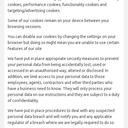
cookies, performance cookies, functionality cookies and
targeting/advertising cookies.
Some of our cookies remain on your device between your
browsing sessions.
You can disable our cookies by changing the settings on your
browser but doing so might mean you are unable to use certain
features of our site.
We have put in place appropriate security measures to prevent
your personal data from being accidentally lost, used or
accessed in an unauthorised way, altered or disclosed. In
addition, we limit access to your personal data to those
employees, agents, contractors and other third parties who
have a business need to know. They will only process your
personal data on our instructions and they are subject to a duty
of confidentiality.
We have put in place procedures to deal with any suspected
personal data breach and will notify you and any applicable
regulator of a breach where we are legally required to do so.