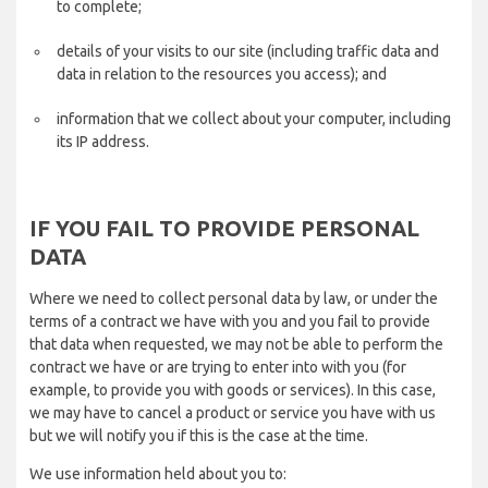
to complete;
details of your visits to our site (including traffic data and
data in relation to the resources you access); and
information that we collect about your computer, including
its IP address.
IF YOU FAIL TO PROVIDE PERSONAL
DATA
Where we need to collect personal data by law, or under the
terms of a contract we have with you and you fail to provide
that data when requested, we may not be able to perform the
contract we have or are trying to enter into with you (for
example, to provide you with goods or services). In this case,
we may have to cancel a product or service you have with us
but we will notify you if this is the case at the time.
We use information held about you to: