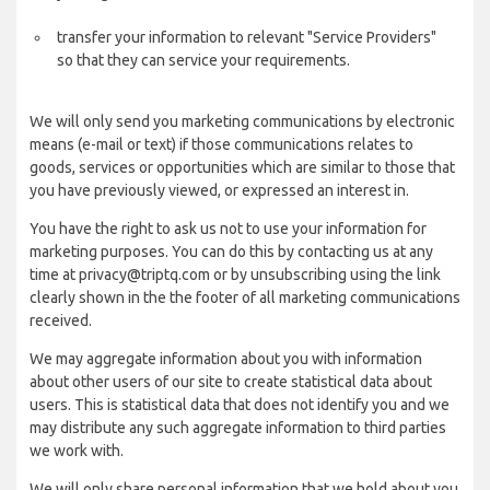
transfer your information to relevant "Service Providers"
so that they can service your requirements.
We will only send you marketing communications by electronic
means (e-mail or text) if those communications relates to
goods, services or opportunities which are similar to those that
you have previously viewed, or expressed an interest in.
You have the right to ask us not to use your information for
marketing purposes. You can do this by contacting us at any
time at privacy@triptq.com or by unsubscribing using the link
clearly shown in the the footer of all marketing communications
received.
We may aggregate information about you with information
about other users of our site to create statistical data about
users. This is statistical data that does not identify you and we
may distribute any such aggregate information to third parties
we work with.
We will only share personal information that we hold about you