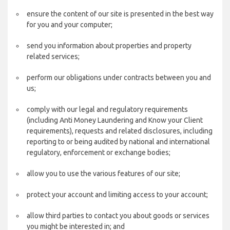
ensure the content of our site is presented in the best way
for you and your computer;
send you information about properties and property
related services;
perform our obligations under contracts between you and
us;
comply with our legal and regulatory requirements
(including Anti Money Laundering and Know your Client
requirements), requests and related disclosures, including
reporting to or being audited by national and international
regulatory, enforcement or exchange bodies;
allow you to use the various features of our site;
protect your account and limiting access to your account;
allow third parties to contact you about goods or services
you might be interested in; and