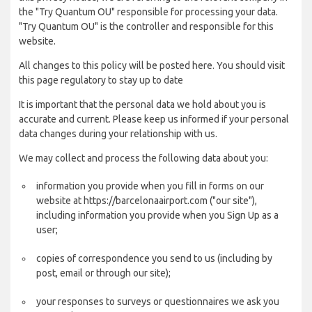
the "Try Quantum OU" responsible for processing your data.
"Try Quantum OU" is the controller and responsible for this
website.
All changes to this policy will be posted here. You should visit
this page regulatory to stay up to date
It is important that the personal data we hold about you is
accurate and current. Please keep us informed if your personal
data changes during your relationship with us.
We may collect and process the following data about you:
information you provide when you fill in forms on our
website at https://barcelonaairport.com ("our site"),
including information you provide when you Sign Up as a
user;
copies of correspondence you send to us (including by
post, email or through our site);
your responses to surveys or questionnaires we ask you