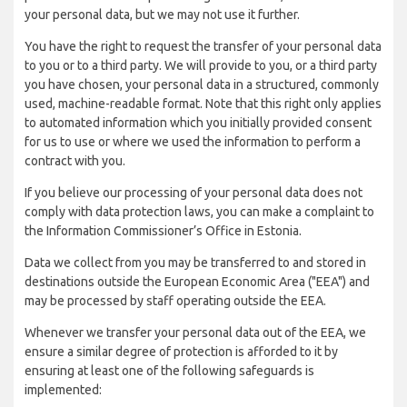
your personal data, but we may not use it further.
You have the right to request the transfer of your personal data
to you or to a third party. We will provide to you, or a third party
you have chosen, your personal data in a structured, commonly
used, machine-readable format. Note that this right only applies
to automated information which you initially provided consent
for us to use or where we used the information to perform a
contract with you.
If you believe our processing of your personal data does not
comply with data protection laws, you can make a complaint to
the Information Commissioner’s Office in Estonia.
Data we collect from you may be transferred to and stored in
destinations outside the European Economic Area ("EEA") and
may be processed by staff operating outside the EEA.
Whenever we transfer your personal data out of the EEA, we
ensure a similar degree of protection is afforded to it by
ensuring at least one of the following safeguards is
implemented: