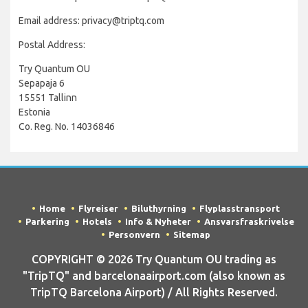
Email address: privacy@triptq.com
Postal Address:
Try Quantum OU
Sepapaja 6
15551 Tallinn
Estonia
Co. Reg. No. 14036846
Home
Flyreiser
Biluthyrning
Flyplasstransport
Parkering
Hotels
Info & Nyheter
Ansvarsfraskrivelse
Personvern
Sitemap
COPYRIGHT © 2026 Try Quantum OU trading as
"TripTQ" and barcelonaairport.com (also known as
TripTQ Barcelona Airport) / All Rights Reserved.