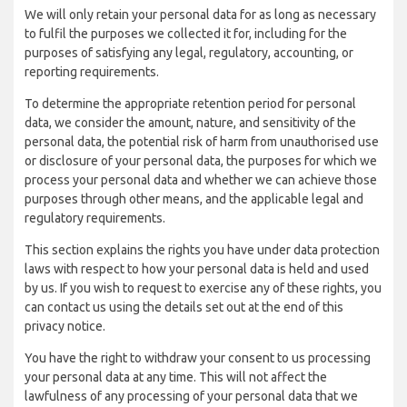
We will only retain your personal data for as long as necessary
to fulfil the purposes we collected it for, including for the
purposes of satisfying any legal, regulatory, accounting, or
reporting requirements.
To determine the appropriate retention period for personal
data, we consider the amount, nature, and sensitivity of the
personal data, the potential risk of harm from unauthorised use
or disclosure of your personal data, the purposes for which we
process your personal data and whether we can achieve those
purposes through other means, and the applicable legal and
regulatory requirements.
This section explains the rights you have under data protection
laws with respect to how your personal data is held and used
by us. If you wish to request to exercise any of these rights, you
can contact us using the details set out at the end of this
privacy notice.
You have the right to withdraw your consent to us processing
your personal data at any time. This will not affect the
lawfulness of any processing of your personal data that we