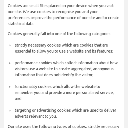
Cookies are small files placed on your device when you visit
our site. We use cookies to recognise you and your
preferences, improve the performance of our site and to create
statistical data.
Cookies generally fall into one of the following categories:
strictly necessary cookies which are cookies that are
essential to allow you to use a website and its features;
performance cookies which collect information about how
visitors use a website to create aggregated, anonymous
information that does not identify the visitor;
functionality cookies which allow the website to
remember you and provide a more personalised service;
and
targeting or advertising cookies which are used to deliver
adverts relevant to you.
Our site uses the following types of cookies: strictly necessary