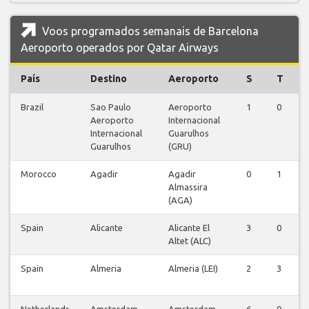
Voos programados semanais de Barcelona
Aeroporto operados por Qatar Airways
País
Destino
Aeroporto
S
T
Brazil
Sao Paulo
Aeroporto
1
0
0
Aeroporto
Internacional
Internacional
Guarulhos
Guarulhos
(GRU)
Morocco
Agadir
Agadir
0
1
0
Almassira
(AGA)
Spain
Alicante
Alicante El
3
0
0
Altet (ALC)
Spain
Almeria
Almeria (LEI)
2
3
0
Netherlands
Amsterdam
Amsterdam-
6
0
0