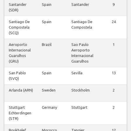
Santander
Spain
Santander
9
(SDR)
Santiago De
Spain
Santiago De
24
Compostela
Compostela
(SCQ)
Aeroporto
Brazil
Sao Paulo
1
Internacional
Aeroporto
Guarulhos
Internacional
(GRU)
Guarulhos
San Pablo
Spain
Sevilla
13
(SVQ)
Arlanda (ARN)
Sweden
Stockholm
2
Stuttgart
Germany
Stuttgart
2
Echterdingen
(STR)
Boukhalef
Morocco
Tangier
12