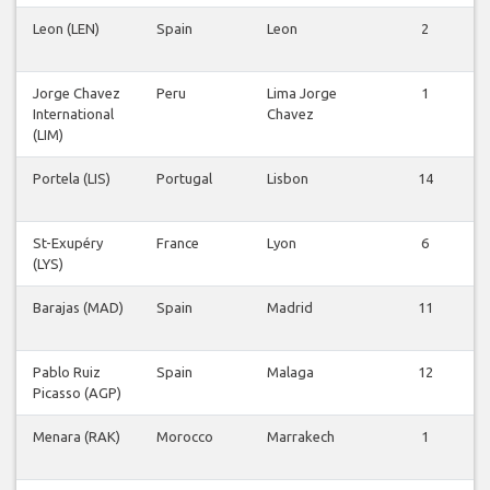
Leon (LEN)
Spain
Leon
2
Jorge Chavez
Peru
Lima Jorge
1
International
Chavez
(LIM)
Portela (LIS)
Portugal
Lisbon
14
St-Exupéry
France
Lyon
6
(LYS)
Barajas (MAD)
Spain
Madrid
11
Pablo Ruiz
Spain
Malaga
12
Picasso (AGP)
Menara (RAK)
Morocco
Marrakech
1