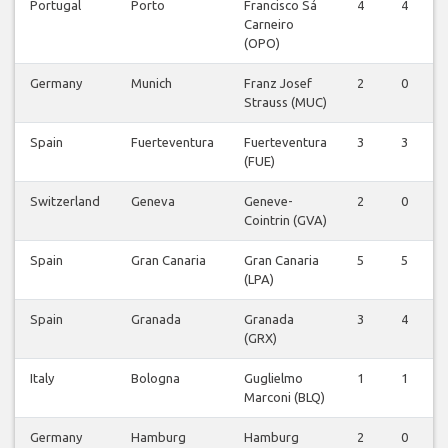
Portugal
Porto
Francisco Sá
4
4
0
Carneiro
(OPO)
Germany
Munich
Franz Josef
2
0
0
Strauss (MUC)
Spain
Fuerteventura
Fuerteventura
3
3
0
(FUE)
Switzerland
Geneva
Geneve-
2
0
0
Cointrin (GVA)
Spain
Gran Canaria
Gran Canaria
5
5
0
(LPA)
Spain
Granada
Granada
3
4
2
(GRX)
Italy
Bologna
Guglielmo
1
1
0
Marconi (BLQ)
Germany
Hamburg
Hamburg
2
0
0