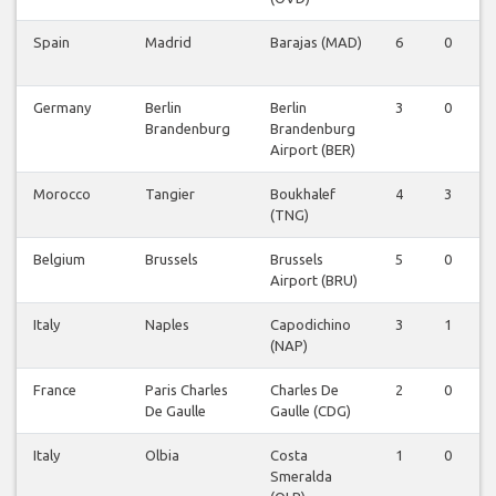
Spain
Madrid
Barajas (MAD)
6
0
0
Germany
Berlin
Berlin
3
0
0
Brandenburg
Brandenburg
Airport (BER)
Morocco
Tangier
Boukhalef
4
3
0
(TNG)
Belgium
Brussels
Brussels
5
0
0
Airport (BRU)
Italy
Naples
Capodichino
3
1
0
(NAP)
France
Paris Charles
Charles De
2
0
0
De Gaulle
Gaulle (CDG)
Italy
Olbia
Costa
1
0
0
Smeralda