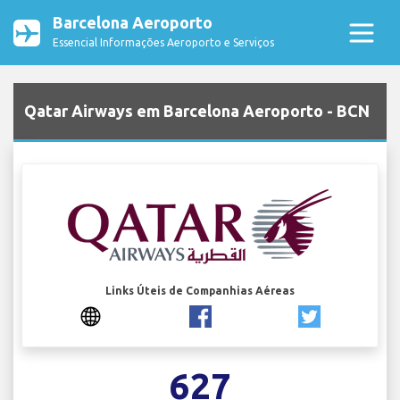
Barcelona Aeroporto
Essencial Informações Aeroporto e Serviços
Qatar Airways em Barcelona Aeroporto - BCN
Links Úteis de Companhias Aéreas
627