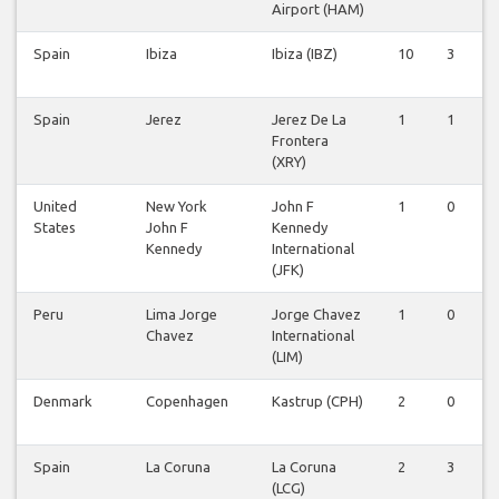
Airport (HAM)
Spain
Ibiza
Ibiza (IBZ)
10
3
0
Spain
Jerez
Jerez De La
1
1
0
Frontera
(XRY)
United
New York
John F
1
0
0
States
John F
Kennedy
Kennedy
International
(JFK)
Peru
Lima Jorge
Jorge Chavez
1
0
0
Chavez
International
(LIM)
Denmark
Copenhagen
Kastrup (CPH)
2
0
0
Spain
La Coruna
La Coruna
2
3
0
(LCG)