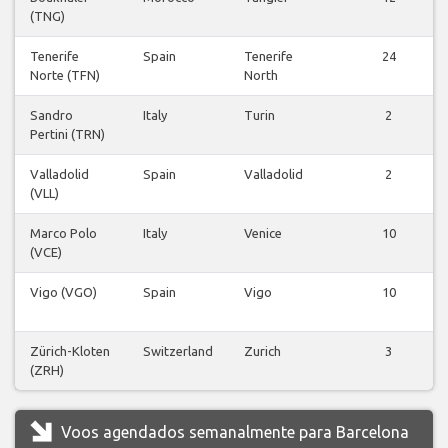
(TNG)
Tenerife
Spain
Tenerife
24
Norte (TFN)
North
Sandro
Italy
Turin
2
Pertini (TRN)
Valladolid
Spain
Valladolid
2
(VLL)
Marco Polo
Italy
Venice
10
(VCE)
Vigo (VGO)
Spain
Vigo
10
Zürich-Kloten
Switzerland
Zurich
3
(ZRH)
Voos agendados semanalmente para Barcelona