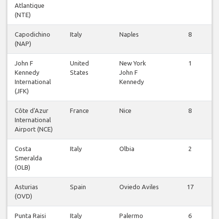
Atlantique
(NTE)
Capodichino
Italy
Naples
8
(NAP)
John F
United
New York
1
Kennedy
States
John F
International
Kennedy
(JFK)
Côte d'Azur
France
Nice
8
International
Airport (NCE)
Costa
Italy
Olbia
2
Smeralda
(OLB)
Asturias
Spain
Oviedo Aviles
17
(OVD)
Punta Raisi
Italy
Palermo
6