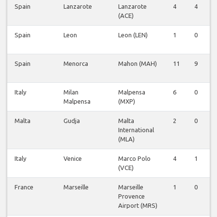
Spain
Lanzarote
Lanzarote
4
4
0
(ACE)
Spain
Leon
Leon (LEN)
1
0
0
Spain
Menorca
Mahon (MAH)
11
9
0
Italy
Milan
Malpensa
6
0
0
Malpensa
(MXP)
Malta
Gudja
Malta
2
0
0
International
(MLA)
Italy
Venice
Marco Polo
4
1
0
(VCE)
France
Marseille
Marseille
1
0
0
Provence
Airport (MRS)