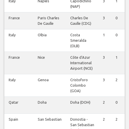
Italy
Naples
Capodichino
3
1
0
(NAP)
France
Paris Charles
Charles De
3
0
0
De Gaulle
Gaulle (CDG)
Italy
Olbia
Costa
1
0
0
Smeralda
(OLB)
France
Nice
Côte d'Azur
3
1
0
International
Airport (NCE)
Italy
Genoa
Cristoforo
3
2
0
Colombo
(GOA)
Qatar
Doha
Doha (DOH)
2
0
0
Spain
San Sebastian
Donostia -
2
2
0
San Sebastian