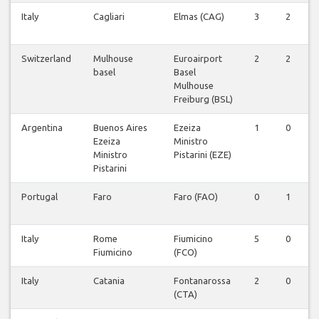
Italy
Cagliari
Elmas (CAG)
3
2
0
Switzerland
Mulhouse
Euroairport
2
2
0
basel
Basel
Mulhouse
Freiburg (BSL)
Argentina
Buenos Aires
Ezeiza
1
0
0
Ezeiza
Ministro
Ministro
Pistarini (EZE)
Pistarini
Portugal
Faro
Faro (FAO)
0
1
0
Italy
Rome
Fiumicino
5
0
0
Fiumicino
(FCO)
Italy
Catania
Fontanarossa
2
0
0
(CTA)