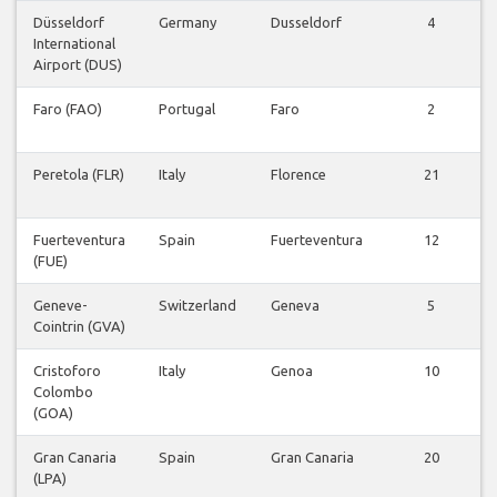
Düsseldorf
Germany
Dusseldorf
4
International
Airport (DUS)
Faro (FAO)
Portugal
Faro
2
Peretola (FLR)
Italy
Florence
21
Fuerteventura
Spain
Fuerteventura
12
(FUE)
Geneve-
Switzerland
Geneva
5
Cointrin (GVA)
Cristoforo
Italy
Genoa
10
Colombo
(GOA)
Gran Canaria
Spain
Gran Canaria
20
(LPA)