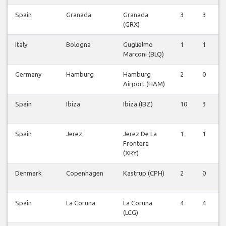
Spain
Granada
Granada
3
3
0
(GRX)
Italy
Bologna
Guglielmo
1
1
0
Marconi (BLQ)
Germany
Hamburg
Hamburg
2
0
0
Airport (HAM)
Spain
Ibiza
Ibiza (IBZ)
10
3
0
Spain
Jerez
Jerez De La
1
1
0
Frontera
(XRY)
Denmark
Copenhagen
Kastrup (CPH)
2
0
0
Spain
La Coruna
La Coruna
4
4
0
(LCG)