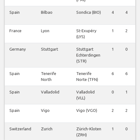
Spain
Bilbao
Sondica (BIO)
4
4
0
France
Lyon
St-Exupéry
1
2
0
(LYS)
Germany
Stuttgart
Stuttgart
1
0
0
Echterdingen
(STR)
Spain
Tenerife
Tenerife
6
6
0
North
Norte (TFN)
Spain
Valladolid
Valladolid
0
1
0
(VLL)
Spain
Vigo
Vigo (VGO)
2
2
0
Switzerland
Zurich
Zürich-Kloten
1
0
0
(ZRH)