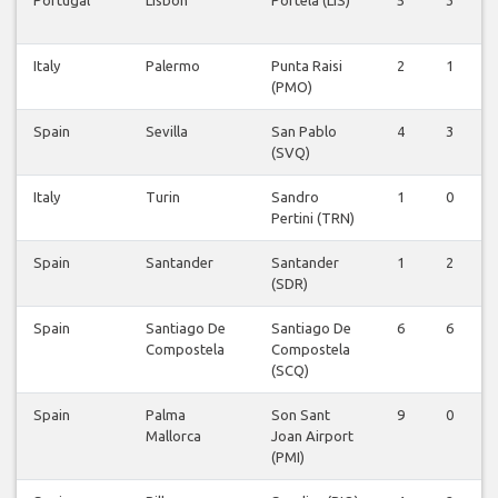
Italy
Palermo
Punta Raisi
2
1
0
(PMO)
Spain
Sevilla
San Pablo
4
3
0
(SVQ)
Italy
Turin
Sandro
1
0
0
Pertini (TRN)
Spain
Santander
Santander
1
2
0
(SDR)
Spain
Santiago De
Santiago De
6
6
0
Compostela
Compostela
(SCQ)
Spain
Palma
Son Sant
9
0
0
Mallorca
Joan Airport
(PMI)