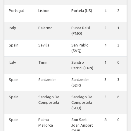
Portugal
Lisbon
Portela (LIS)
4
2
0
Italy
Palermo
Punta Raisi
2
1
0
(PMO)
Spain
Sevilla
San Pablo
4
2
0
(SVQ)
Italy
Turin
Sandro
1
0
0
Pertini (TRN)
Spain
Santander
Santander
3
3
0
(SDR)
Spain
Santiago De
Santiago De
5
6
1
Compostela
Compostela
(SCQ)
Spain
Palma
Son Sant
8
0
0
Mallorca
Joan Airport
(PMI)