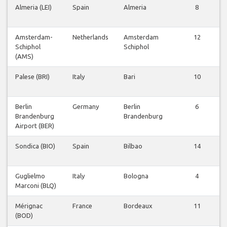
Almeria (LEI)
Spain
Almeria
8
Amsterdam-
Netherlands
Amsterdam
12
Schiphol
Schiphol
(AMS)
Palese (BRI)
Italy
Bari
10
Berlin
Germany
Berlin
6
Brandenburg
Brandenburg
Airport (BER)
Sondica (BIO)
Spain
Bilbao
14
Guglielmo
Italy
Bologna
4
Marconi (BLQ)
Mérignac
France
Bordeaux
11
(BOD)