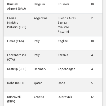
Brussels
Belgium
Brussels
10
Airport (BRU)
Ezeiza
Argentina
Buenos Aires
2
Ministro
Ezeiza
Pistarini (EZE)
Ministro
Pistarini
Elmas (CAG)
Italy
Cagliari
10
Fontanarossa
Italy
Catania
4
(CTA)
Kastrup (CPH)
Denmark
Copenhagen
4
Doha (DOH)
Qatar
Doha
5
Dubrovnik
Croatia
Dubrovnik
12
(DBV)