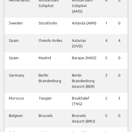
Schiphol
Schiphol
(AMS)
Sweden
Stockholm
Arlanda (ARN)
1
0
0
Spain
Oviedo Aviles
Asturias
4
4
0
(OVD)
Spain
Madrid
Barajas (MAD)
5
0
0
Germany
Berlin
Berlin
3
0
0
Brandenburg
Brandenburg
Airport (BER)
Morocco
Tangier
Boukhalef
2
3
0
(TNG)
Belgium
Brussels
Brussels
5
0
0
Airport (BRU)