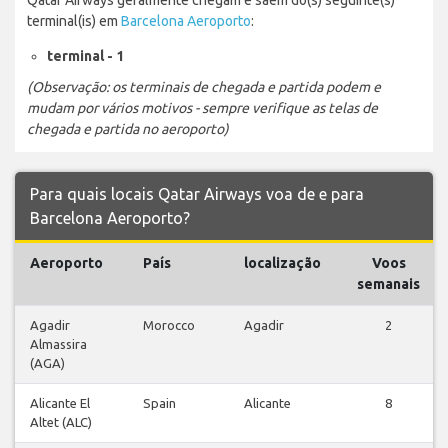
terminal(is) em
Barcelona Aeroporto
:
terminal - 1
(Observação: os terminais de chegada e partida podem e
mudam por vários motivos - sempre verifique as telas de
chegada e partida no aeroporto)
Para quais locais Qatar Airways voa de e para
Barcelona Aeroporto?
Aeroporto
País
localização
Voos
semanais
Agadir
Morocco
Agadir
2
Almassira
(AGA)
Alicante El
Spain
Alicante
8
Altet (ALC)