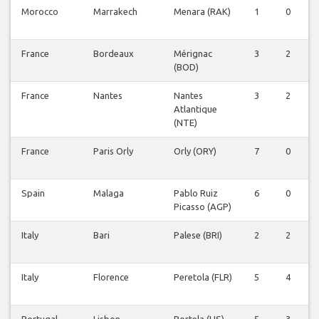
Morocco
Marrakech
Menara (RAK)
1
0
0
France
Bordeaux
Mérignac
3
2
0
(BOD)
France
Nantes
Nantes
3
2
0
Atlantique
(NTE)
France
Paris Orly
Orly (ORY)
7
0
0
Spain
Malaga
Pablo Ruiz
6
0
0
Picasso (AGP)
Italy
Bari
Palese (BRI)
2
2
0
Italy
Florence
Peretola (FLR)
5
4
0
Portugal
Lisbon
Portela (LIS)
5
3
0