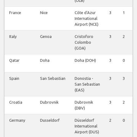
(OLB)
France
Nice
Côte d'Azur
3
1
0
International
Airport (NCE)
Italy
Genoa
Cristoforo
3
2
0
Colombo
(GOA)
Qatar
Doha
Doha (DOH)
3
0
0
Spain
San Sebastian
Donostia -
3
3
0
San Sebastian
(EAS)
Croatia
Dubrovnik
Dubrovnik
3
2
0
(DBV)
Germany
Dusseldorf
Düsseldorf
2
0
0
International
Airport (DUS)