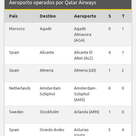
Aeroporto operados por Qatar Airways
País
Destino
Aeroporto
S
T
Morocco
Agadir
Agadir
0
1
0
Almassira
(AGA)
Spain
Alicante
Alicante El
4
1
0
Altet (ALC)
Spain
Almeria
Almeria (LEI)
1
2
0
Netherlands
Amsterdam
Amsterdam-
6
0
0
Schiphol
Schiphol
(AMS)
Sweden
Stockholm
Arlanda (ARN)
1
0
0
Spain
Oviedo Aviles
Asturias
5
4
0
(OVD)