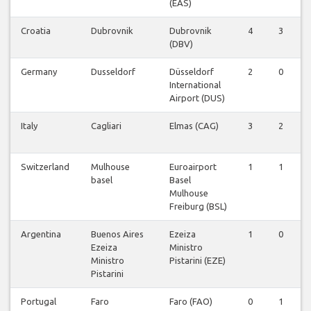
(EAS)
Croatia
Dubrovnik
Dubrovnik
4
3
0
(DBV)
Germany
Dusseldorf
Düsseldorf
2
0
0
International
Airport (DUS)
Italy
Cagliari
Elmas (CAG)
3
2
0
Switzerland
Mulhouse
Euroairport
1
1
0
basel
Basel
Mulhouse
Freiburg (BSL)
Argentina
Buenos Aires
Ezeiza
1
0
0
Ezeiza
Ministro
Ministro
Pistarini (EZE)
Pistarini
Portugal
Faro
Faro (FAO)
0
1
0