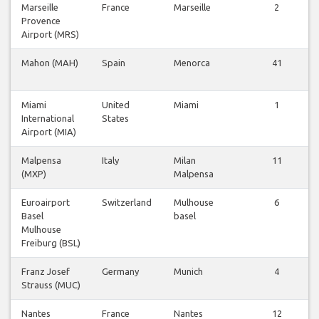
Marseille
France
Marseille
2
Provence
Airport (MRS)
Mahon (MAH)
Spain
Menorca
41
Miami
United
Miami
1
International
States
Airport (MIA)
Malpensa
Italy
Milan
11
(MXP)
Malpensa
Euroairport
Switzerland
Mulhouse
6
Basel
basel
Mulhouse
Freiburg (BSL)
Franz Josef
Germany
Munich
4
Strauss (MUC)
Nantes
France
Nantes
12