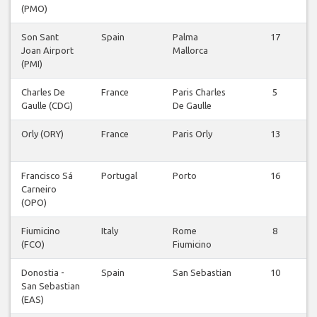
(PMO)
Son Sant
Spain
Palma
17
Joan Airport
Mallorca
(PMI)
Charles De
France
Paris Charles
5
Gaulle (CDG)
De Gaulle
Orly (ORY)
France
Paris Orly
13
Francisco Sá
Portugal
Porto
16
Carneiro
(OPO)
Fiumicino
Italy
Rome
8
(FCO)
Fiumicino
Donostia -
Spain
San Sebastian
10
San Sebastian
(EAS)