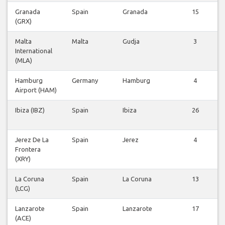
Granada
Spain
Granada
15
(GRX)
Malta
Malta
Gudja
3
International
(MLA)
Hamburg
Germany
Hamburg
4
Airport (HAM)
Ibiza (IBZ)
Spain
Ibiza
26
Jerez De La
Spain
Jerez
4
Frontera
(XRY)
La Coruna
Spain
La Coruna
13
(LCG)
Lanzarote
Spain
Lanzarote
17
(ACE)