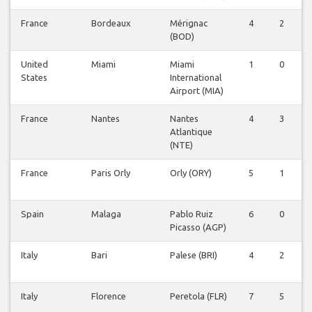
France
Bordeaux
Mérignac
4
2
0
(BOD)
United
Miami
Miami
1
0
0
States
International
Airport (MIA)
France
Nantes
Nantes
4
3
0
Atlantique
(NTE)
France
Paris Orly
Orly (ORY)
5
1
0
Spain
Malaga
Pablo Ruiz
6
0
0
Picasso (AGP)
Italy
Bari
Palese (BRI)
4
2
0
Italy
Florence
Peretola (FLR)
7
5
0