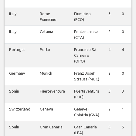
Italy
Rome
Fiumicino
3
0
0
Fiumicino
(FCO)
Italy
Catania
Fontanarossa
2
0
0
(CTA)
Portugal
Porto
Francisco Sá
4
4
0
Carneiro
(OPO)
Germany
Munich
Franz Josef
2
0
0
Strauss (MUC)
Spain
Fuerteventura
Fuerteventura
3
3
0
(FUE)
Switzerland
Geneva
Geneve-
2
1
0
Cointrin (GVA)
Spain
Gran Canaria
Gran Canaria
5
5
0
(LPA)