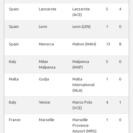
Spain
Lanzarote
Lanzarote
5
4
0
(ACE)
Spain
Leon
Leon (LEN)
1
0
0
Spain
Menorca
Mahon (MAH)
13
8
0
Italy
Milan
Malpensa
5
0
0
Malpensa
(MXP)
Malta
Gudja
Malta
1
0
0
International
(MLA)
Italy
Venice
Marco Polo
4
1
0
(VCE)
France
Marseille
Marseille
1
0
0
Provence
Airport (MRS)