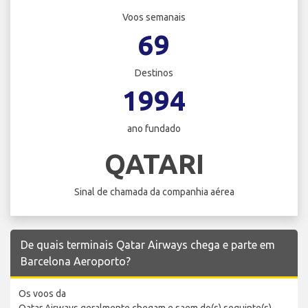
Voos semanais
69
Destinos
1994
ano fundado
QATARI
Sinal de chamada da companhia aérea
De quais terminais Qatar Airways chega e parte em
Barcelona Aeroporto?
Os voos da
Qatar Airways geralmente chegam e saem do(s) seguinte(s)